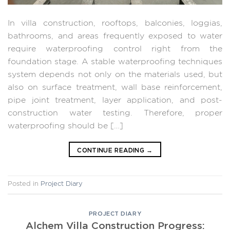
In villa construction, rooftops, balconies, loggias,
bathrooms, and areas frequently exposed to water
require waterproofing control right from the
foundation stage. A stable waterproofing techniques
system depends not only on the materials used, but
also on surface treatment, wall base reinforcement,
pipe joint treatment, layer application, and post-
construction water testing. Therefore, proper
waterproofing should be […]
CONTINUE READING
→
Posted in
Project Diary
PROJECT DIARY
Alchem ​​Villa Construction Progress: