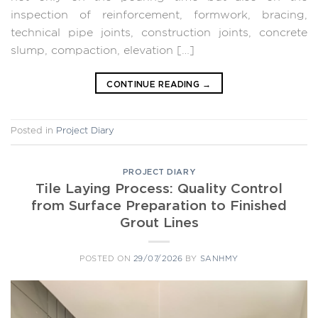
inspection of reinforcement, formwork, bracing,
technical pipe joints, construction joints, concrete
slump, compaction, elevation […]
CONTINUE READING
→
Posted in
Project Diary
PROJECT DIARY
Tile Laying Process: Quality Control
from Surface Preparation to Finished
Grout Lines
POSTED ON
29/07/2026
BY
SANHMY