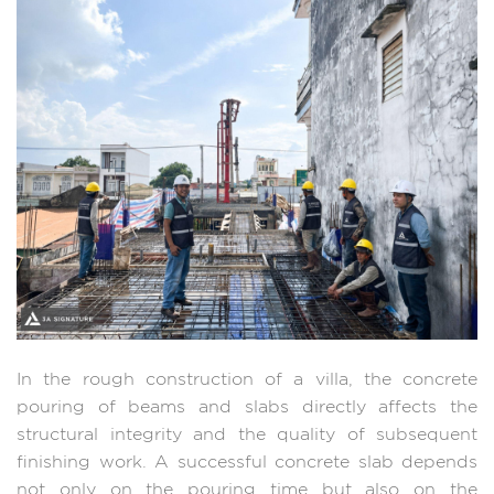
In the rough construction of a villa, the concrete
pouring of beams and slabs directly affects the
structural integrity and the quality of subsequent
finishing work. A successful concrete slab depends
not only on the pouring time but also on the