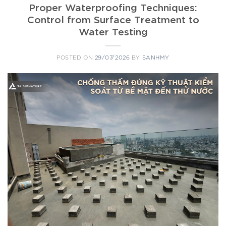
Proper Waterproofing Techniques:
Control from Surface Treatment to
Water Testing
POSTED ON
29/07/2026
BY
SANHMY