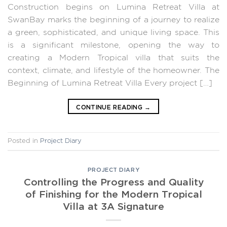
Construction begins on Lumina Retreat Villa at
SwanBay marks the beginning of a journey to realize
a green, sophisticated, and unique living space. This
is a significant milestone, opening the way to
creating a Modern Tropical villa that suits the
context, climate, and lifestyle of the homeowner. The
Beginning of Lumina Retreat Villa Every project […]
CONTINUE READING
→
Posted in
Project Diary
PROJECT DIARY
Controlling the Progress and Quality
of Finishing for the Modern Tropical
Villa at 3A Signature