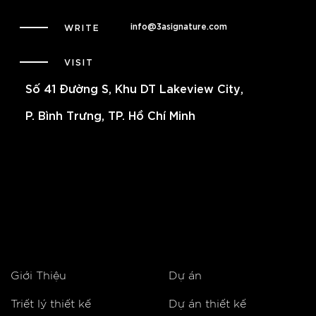
info@3asignature.com
WRITE
VISIT
Số 41 Đường S, Khu DT Lakeview City,
P. Bình Trưng, TP. Hồ Chí Minh
Giới Thiệu
Dự án
Triết lý thiết kế
Dự án thiết kế