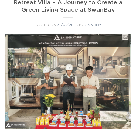
Retreat Villa – A Journey to Create a
Green Living Space at SwanBay
POSTED ON
31/07/2026
BY
SANHMY