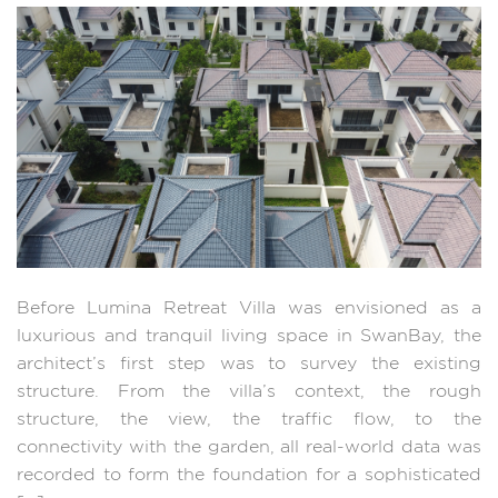
Before Lumina Retreat Villa was envisioned as a
luxurious and tranquil living space in SwanBay, the
architect’s first step was to survey the existing
structure. From the villa’s context, the rough
structure, the view, the traffic flow, to the
connectivity with the garden, all real-world data was
recorded to form the foundation for a sophisticated