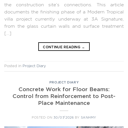
the construction site’s connections. This article
documents the finishing phase of a Modern Tropical
villa project currently underway at 3A Signature,
from the glass curtain walls and surface treatment
[…]
CONTINUE READING
→
Posted in
Project Diary
PROJECT DIARY
Concrete Work for Floor Beams:
Control from Reinforcement to Post-
Place Maintenance
POSTED ON
30/07/2026
BY
SANHMY