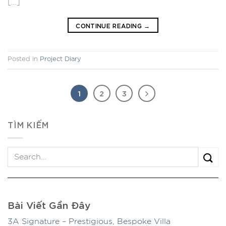
[…]
CONTINUE READING
→
Posted in
Project Diary
1
2
3
TÌM KIẾM
Bài Viết Gần Đây
3A Signature – Prestigious, Bespoke Villa