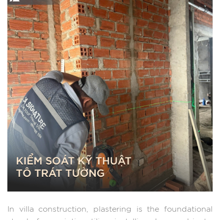
In villa construction, plastering is the foundational