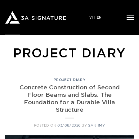
Skip
to
VI
|
EN
content
PROJECT DIARY
PROJECT DIARY
Concrete Construction of Second
Floor Beams and Slabs: The
Foundation for a Durable Villa
Structure
POSTED ON
03/08/2026
BY
SANHMY