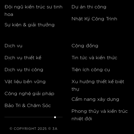
Đội ngũ kiến trúc sư tinh
Dự án thi công
hoa
Nhật Ký Công Trình
Sự kiện & giải thưởng
Dịch vụ
Cộng đồng
Dịch vụ thiết kế
Tin tức và kiến thức
Dịch vụ thi công
Tiện ích công cụ
Vật liệu bền vững
Xu hướng thiết kế biệt
thự
Công nghệ giải pháp
Cẩm nang xây dựng
Bảo Trì & Chăm Sóc
Phong thủy và kiến trúc
nhiệt đới
© COPYRIGHT 2025 © 3A