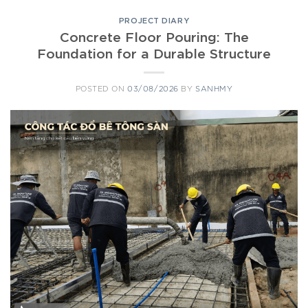
PROJECT DIARY
Concrete Floor Pouring: The
Foundation for a Durable Structure
POSTED ON
03/08/2026
BY
SANHMY