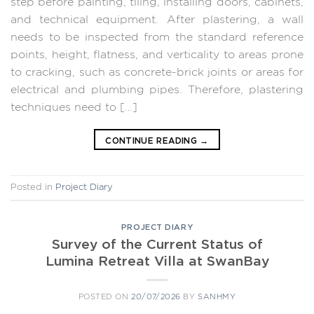
step before painting, tiling, installing doors, cabinets,
and technical equipment. After plastering, a wall
needs to be inspected from the standard reference
points, height, flatness, and verticality to areas prone
to cracking, such as concrete-brick joints or areas for
electrical and plumbing pipes. Therefore, plastering
techniques need to […]
CONTINUE READING
→
Posted in
Project Diary
PROJECT DIARY
Survey of the Current Status of
Lumina Retreat Villa at SwanBay
POSTED ON
20/07/2026
BY
SANHMY