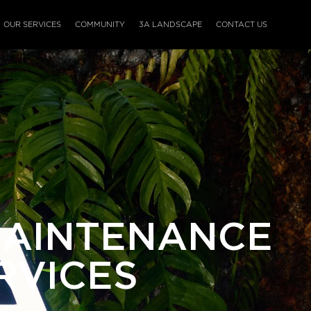
OUR SERVICES
COMMUNITY
3A LANDSCAPE
CONTACT US
MAINTENANCE
RVICES