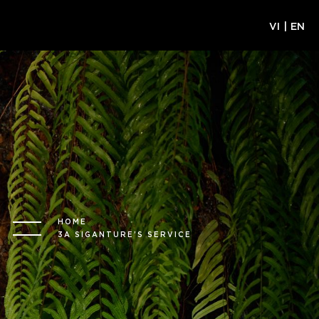
VI
|
EN
HOME
3A SIGANTURE’S SERVICE