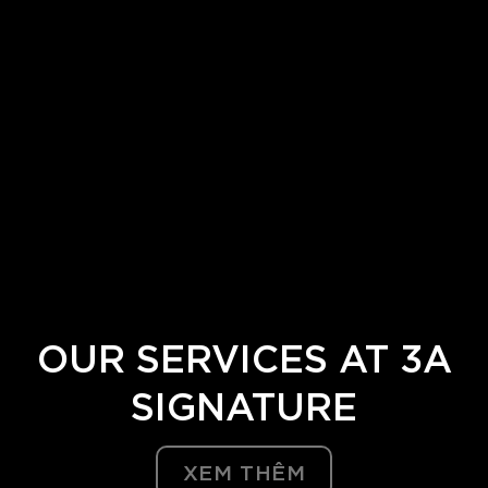
Bước 2:
Tiến hành đo đạc, khảo sát trực tiếp thực tế
địa điểm xây dựng với sự tham gia đầy đủ của đội
ngũ 3A Signature gồm các bộ phận thiết kế, thi
công,…Bên cạnh đó, chúng tôi sử dụng những thiết
bị đo đạc hiện đại bao gồm flycam nhằm đưa ra
nhận định bao quát nhất về địa hình, vị trí, diện tích,
…
Bước 3:
Ký kết hợp đồng thiết kế sau khi đã thống
nhất về ý tưởng dựa trên bản vẽ 2D.
OUR
SERVICES
AT 3A
SIGNATURE
XEM THÊM