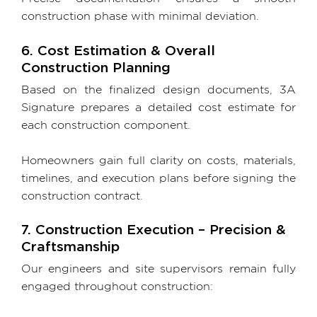
construction phase with minimal deviation.
6. Cost Estimation & Overall
Construction Planning
Based on the finalized design documents, 3A
Signature prepares a detailed cost estimate for
each construction component.
Homeowners gain full clarity on costs, materials,
timelines, and execution plans before signing the
construction contract.
7. Construction Execution – Precision &
Craftsmanship
Our engineers and site supervisors remain fully
engaged throughout construction: