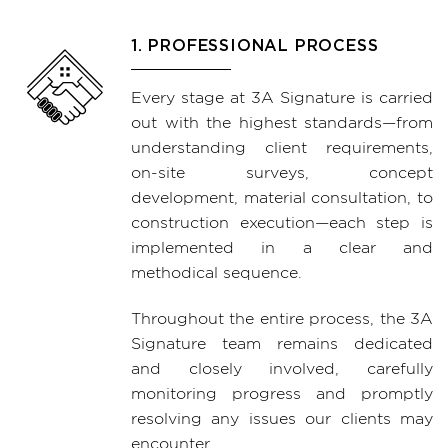
1. PROFESSIONAL PROCESS
Every stage at 3A Signature is carried
out with the highest standards—from
understanding client requirements,
on-site surveys, concept
development, material consultation, to
construction execution—each step is
implemented in a clear and
methodical sequence.
Throughout the entire process, the 3A
Signature team remains dedicated
and closely involved, carefully
monitoring progress and promptly
resolving any issues our clients may
encounter.