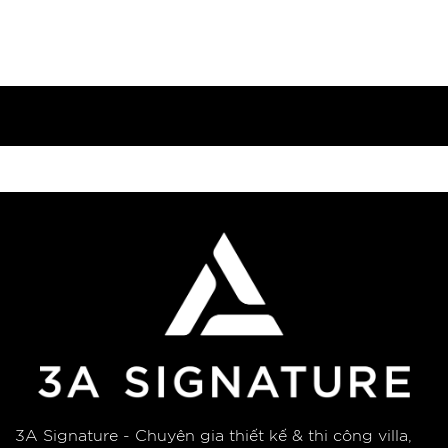
3A Signature - Chuyên gia thiết kế & thi công villa,