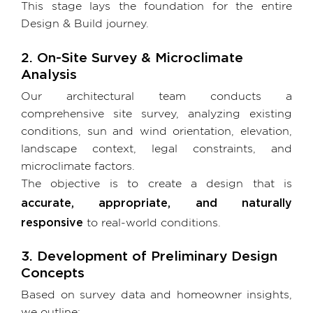
This stage lays the foundation for the entire
Design & Build journey.
2. On-Site Survey & Microclimate
Analysis
Our architectural team conducts a
comprehensive site survey, analyzing existing
conditions, sun and wind orientation, elevation,
landscape context, legal constraints, and
microclimate factors.
The objective is to create a design that is
accurate, appropriate, and naturally
responsive
to real-world conditions.
3. Development of Preliminary Design
Concepts
Based on survey data and homeowner insights,
we outline: