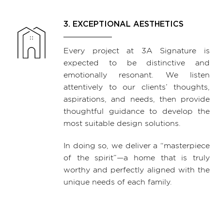
3. EXCEPTIONAL AESTHETICS
Every project at 3A Signature is
expected to be distinctive and
emotionally resonant. We listen
attentively to our clients’ thoughts,
aspirations, and needs, then provide
thoughtful guidance to develop the
most suitable design solutions.
In doing so, we deliver a “masterpiece
of the spirit”—a home that is truly
worthy and perfectly aligned with the
unique needs of each family.