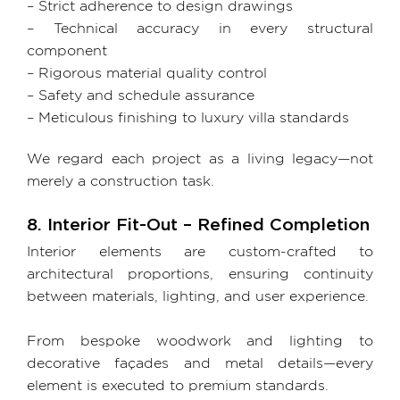
– Strict adherence to design drawings
– Technical accuracy in every structural
component
– Rigorous material quality control
– Safety and schedule assurance
– Meticulous finishing to luxury villa standards
We regard each project as a living legacy—not
merely a construction task.
8. Interior Fit-Out – Refined Completion
Interior elements are custom-crafted to
architectural proportions, ensuring continuity
between materials, lighting, and user experience.
From bespoke woodwork and lighting to
decorative façades and metal details—every
element is executed to premium standards.