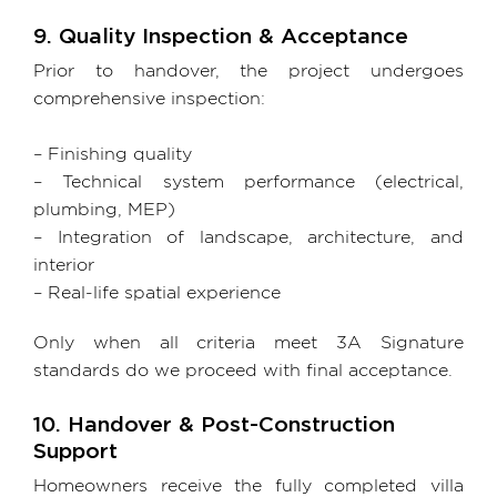
9. Quality Inspection & Acceptance
Prior to handover, the project undergoes
comprehensive inspection:
– Finishing quality
– Technical system performance (electrical,
plumbing, MEP)
– Integration of landscape, architecture, and
interior
– Real-life spatial experience
Only when all criteria meet 3A Signature
standards do we proceed with final acceptance.
10. Handover & Post-Construction
Support
Homeowners receive the fully completed villa