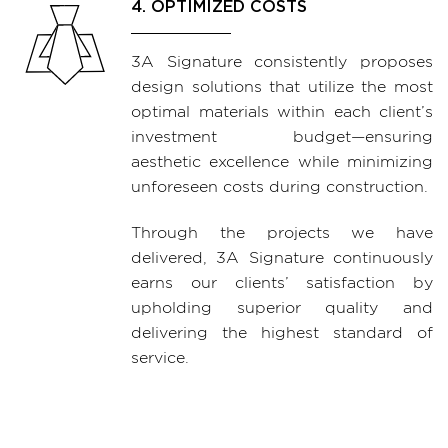
4. OPTIMIZED COSTS
3A Signature consistently proposes
design solutions that utilize the most
optimal materials within each client’s
investment budget—ensuring
aesthetic excellence while minimizing
unforeseen costs during construction.
Through the projects we have
delivered, 3A Signature continuously
earns our clients’ satisfaction by
upholding superior quality and
delivering the highest standard of
service.