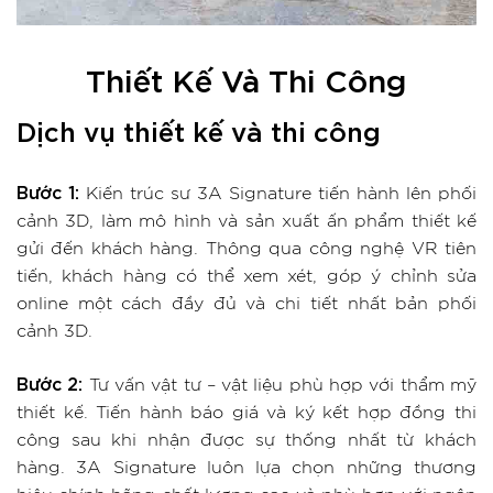
Thiết Kế Và Thi Công
Dịch vụ thiết kế và thi công
Bước 1:
Kiến trúc sư 3A Signature tiến hành lên phối
cảnh 3D, làm mô hình và sản xuất ấn phẩm thiết kế
gửi đến khách hàng. Thông qua công nghệ VR tiên
tiến, khách hàng có thể xem xét, góp ý chỉnh sửa
online một cách đầy đủ và chi tiết nhất bản phối
cảnh 3D.
Bước 2:
Tư vấn vật tư – vật liệu phù hợp với thẩm mỹ
thiết kế. Tiến hành báo giá và ký kết hợp đồng thi
công sau khi nhận được sự thống nhất từ khách
hàng. 3A Signature luôn lựa chọn những thương