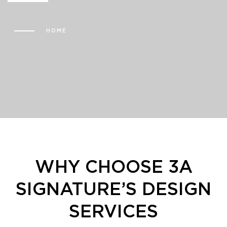
HOME
WHY CHOOSE
3A
SIGNATURE’S DESIGN
SERVICES