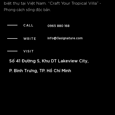
biệt thự tại Việt Nam.
“Craft Your Tropical Villa”
-
Phong cách sống độc bản.
CALL
0965 880 168
info@3asignature.com
WRITE
VISIT
Số 41 Đường S, Khu DT Lakeview City,
P. Bình Trưng, TP. Hồ Chí Minh