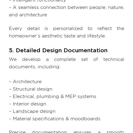
– Intelligent functionality
– A seamless connection between people, nature,
and architecture
Every detail is personalized to reflect the
homeowner’s aesthetic taste and lifestyle.
5. Detailed Design Documentation
We develop a complete set of technical
documents, including:
– Architecture
– Structural design
– Electrical, plumbing & MEP systems
– Interior design
– Landscape design
– Material specifications & moodboards
Precise documentation ensures a smooth