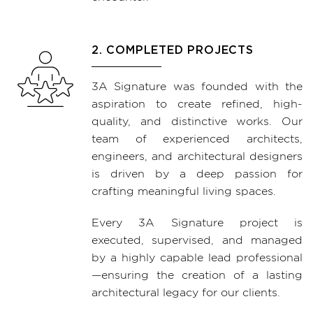
2. COMPLETED PROJECTS
3A Signature was founded with the
aspiration to create refined, high-
quality, and distinctive works. Our
team of experienced architects,
engineers, and architectural designers
is driven by a deep passion for
crafting meaningful living spaces.
Every 3A Signature project is
executed, supervised, and managed
by a highly capable lead professional
—ensuring the creation of a lasting
architectural legacy for our clients.