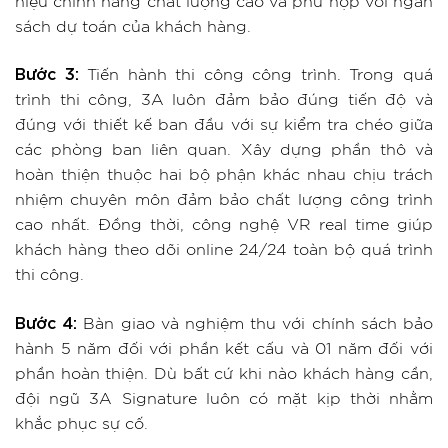
hiệu chính hãng chất lượng cao và phù hợp với ngân
sách dự toán của khách hàng.
Bước 3:
Tiến hành thi công công trình. Trong quá
trình thi công, 3A luôn đảm bảo đúng tiến độ và
đúng với thiết kế ban đầu với sự kiểm tra chéo giữa
các phòng ban liên quan. Xây dựng phần thô và
hoàn thiện thuộc hai bộ phận khác nhau chịu trách
nhiệm chuyên môn đảm bảo chất lượng công trình
cao nhất. Đồng thời, công nghệ VR real time giúp
khách hàng theo dõi online 24/24 toàn bộ quá trình
thi công.
Bước 4:
Bàn giao và nghiệm thu với chính sách bảo
hành 5 năm đối với phần kết cấu và 01 năm đối với
phần hoàn thiện. Dù bất cứ khi nào khách hàng cần,
đội ngũ 3A Signature luôn có mặt kịp thời nhằm
khắc phục sự cố.