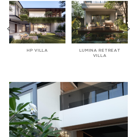
HP VILLA
LUMINA RETREAT
VILLA