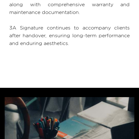
along with comprehensive warranty and
maintenance documentation.
3A Signature continues to accompany clients
after handover, ensuring long-term performance
and enduring aesthetics.