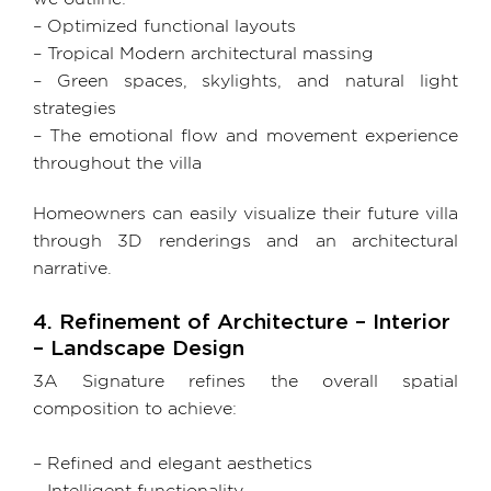
– Optimized functional layouts
– Tropical Modern architectural massing
– Green spaces, skylights, and natural light
strategies
– The emotional flow and movement experience
throughout the villa
Homeowners can easily visualize their future villa
through 3D renderings and an architectural
narrative.
4. Refinement of Architecture – Interior
– Landscape Design
3A Signature refines the overall spatial
composition to achieve:
– Refined and elegant aesthetics