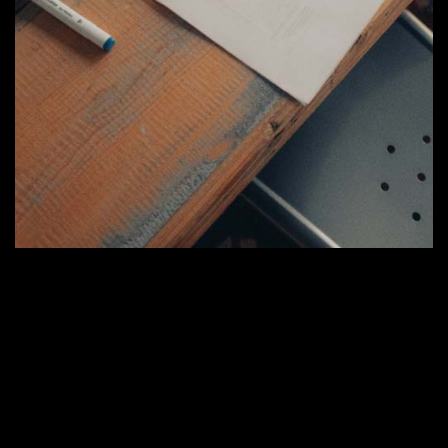
Tư Vấn
Quy trình tư vấn và đo đạc
Bước 1:
Tiếp nhận, trao đổi và lắng nghe mong
muốn, nhu cầu từ khách hàng. Cùng khách làm rõ
quy mô xây dựng, công năng sử dụng, tư vấn sơ bộ
về ý tưởng mặt bằng, bố trí,…