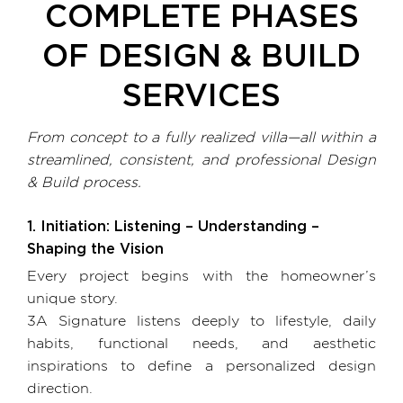
COMPLETE PHASES
OF
DESIGN & BUILD
SERVICES
From concept to a fully realized villa—all within a
streamlined, consistent, and professional Design
& Build process.
1. Initiation: Listening – Understanding –
Shaping the Vision
Every project begins with the homeowner’s
unique story.
3A Signature listens deeply to lifestyle, daily
habits, functional needs, and aesthetic
inspirations to define a personalized design
direction.