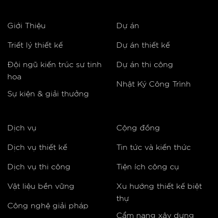
Giới Thiệu
Dự án
Triết lý thiết kế
Dự án thiết kế
Đội ngũ kiến trúc sư tinh
Dự án thi công
hoa
Nhật Ký Công Trình
Sự kiện & giải thưởng
Dịch vụ
Cộng đồng
Dịch vụ thiết kế
Tin tức và kiến thức
Dịch vụ thi công
Tiện ích công cụ
Vật liệu bền vững
Xu hướng thiết kế biệt
thự
Công nghệ giải pháp
Cẩm nang xây dựng