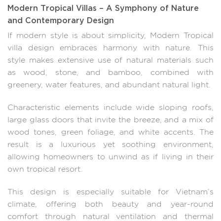
Modern Tropical Villas – A Symphony of Nature
and Contemporary Design
If modern style is about simplicity, Modern Tropical
villa design embraces harmony with nature. This
style makes extensive use of natural materials such
as wood, stone, and bamboo, combined with
greenery, water features, and abundant natural light.
Characteristic elements include wide sloping roofs,
large glass doors that invite the breeze, and a mix of
wood tones, green foliage, and white accents. The
result is a luxurious yet soothing environment,
allowing homeowners to unwind as if living in their
own tropical resort.
This design is especially suitable for Vietnam’s
climate, offering both beauty and year-round
comfort through natural ventilation and thermal