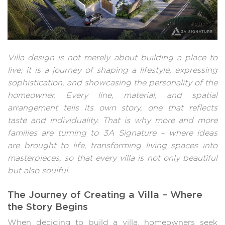
Villa design is not merely about building a place to
live; it is a journey of shaping a lifestyle, expressing
sophistication, and showcasing the personality of the
homeowner. Every line, material, and spatial
arrangement tells its own story, one that reflects
taste and individuality. That is why more and more
families are turning to 3A Signature – where ideas
are brought to life, transforming living spaces into
masterpieces, so that every villa is not only beautiful
but also soulful.
The Journey of Creating a Villa – Where
the Story Begins
When deciding to build a villa, homeowners seek