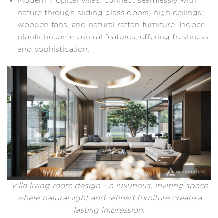
Modern Tropical villas: connect seamlessly with
nature through sliding glass doors, high ceilings,
wooden fans, and natural rattan furniture. Indoor
plants become central features, offering freshness
and sophistication.
Villa living room design – a luxurious, inviting space
where natural light and refined furniture create a
lasting impression.