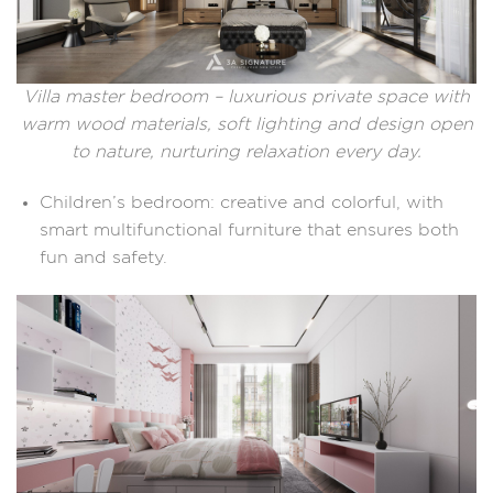
Villa master bedroom – luxurious private space with
warm wood materials, soft lighting and design open
to nature, nurturing relaxation every day.
Children’s bedroom: creative and colorful, with
smart multifunctional furniture that ensures both
fun and safety.