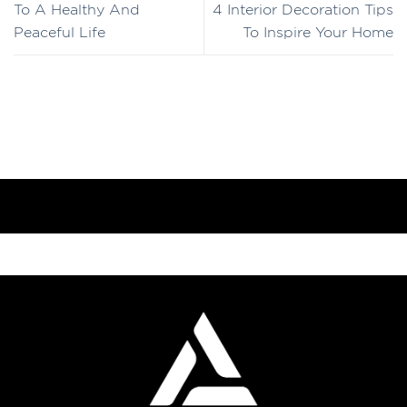
To A Healthy And
4 Interior Decoration Tips
Peaceful Life
To Inspire Your Home