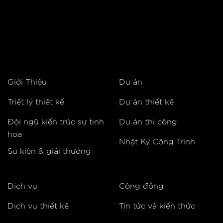
Giới Thiệu
Dự án
Triết lý thiết kế
Dự án thiết kế
Đội ngũ kiến trúc sư tinh
Dự án thi công
hoa
Nhật Ký Công Trình
Sự kiện & giải thưởng
Dịch vụ
Cộng đồng
Dịch vụ thiết kế
Tin tức và kiến thức