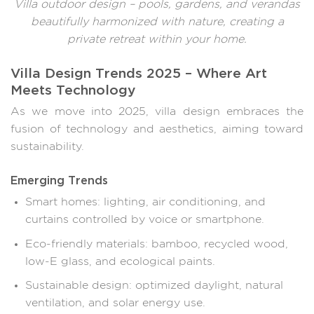
Villa outdoor design – pools, gardens, and verandas
beautifully harmonized with nature, creating a
private retreat within your home.
Villa Design Trends 2025 – Where Art
Meets Technology
As we move into 2025, villa design embraces the
fusion of technology and aesthetics, aiming toward
sustainability.
Emerging Trends
Smart homes: lighting, air conditioning, and
curtains controlled by voice or smartphone.
Eco-friendly materials: bamboo, recycled wood,
low-E glass, and ecological paints.
Sustainable design: optimized daylight, natural
ventilation, and solar energy use.