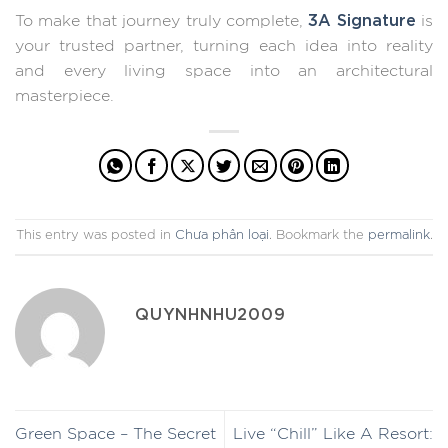
3A Signature
To make that journey truly complete,
is
your trusted partner, turning each idea into reality
and every living space into an architectural
masterpiece.
This entry was posted in
Chưa phân loại
. Bookmark the
permalink
.
QUYNHNHU2009
Green Space – The Secret
Live “Chill” Like A Resort: