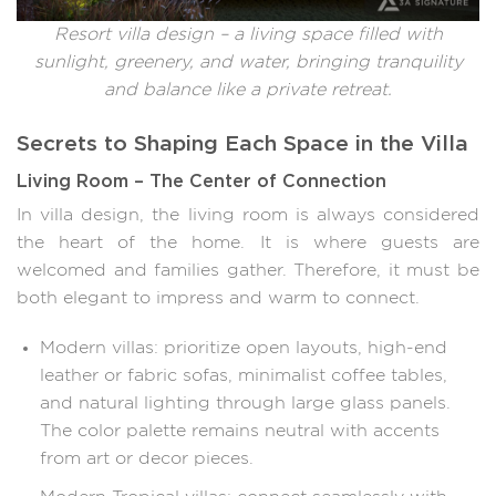
Resort villa design – a living space filled with
sunlight, greenery, and water, bringing tranquility
and balance like a private retreat.
Secrets to Shaping Each Space in the Villa
Living Room – The Center of Connection
In villa design, the living room is always considered
the heart of the home. It is where guests are
welcomed and families gather. Therefore, it must be
both elegant to impress and warm to connect.
Modern villas: prioritize open layouts, high-end
leather or fabric sofas, minimalist coffee tables,
and natural lighting through large glass panels.
The color palette remains neutral with accents
from art or decor pieces.