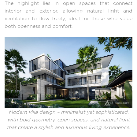
The highlight lies in open spaces that connect
interior and exterior, allowing natural light and
ventilation to flow freely, ideal for those who value
both openness and comfort.
Modern villa design – minimalist yet sophisticated,
with bold geometry, open spaces, and natural light
that create a stylish and luxurious living experience.