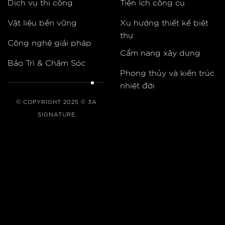
Dịch vụ thi công
Tiện ích công cụ
Vật liệu bền vững
Xu hướng thiết kế biệt
thự
Công nghệ giải pháp
Cẩm nang xây dựng
Bảo Trì & Chăm Sóc
Phong thủy và kiến trúc
nhiệt đới
© COPYRIGHT 2025 © 3A
SIGNATURE