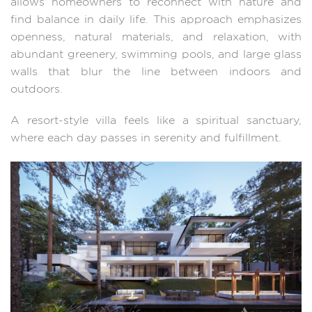
allows homeowners to reconnect with nature and
find balance in daily life. This approach emphasizes
openness, natural materials, and relaxation, with
abundant greenery, swimming pools, and large glass
walls that blur the line between indoors and
outdoors.
A resort-style villa feels like a spiritual sanctuary,
where each day passes in serenity and fulfillment.