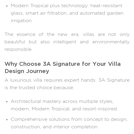
Modern Tropical plus technology: heat-resistant
glass, smart air filtration, and automated garden
irrigation.
The essence of the new era, villas are not only
beautiful but also intelligent and environmentally
responsible.
Why Choose 3A Signature for Your Villa
Design Journey
A luxurious villa requires expert hands. 3A Signature
is the trusted choice because:
Architectural mastery across multiple styles,
modern, Modern Tropical, and resort-inspired.
Comprehensive solutions from concept to design,
construction, and interior completion.