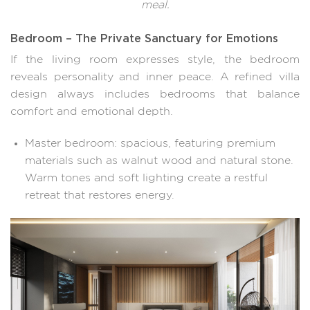
meal.
Bedroom – The Private Sanctuary for Emotions
If the living room expresses style, the bedroom
reveals personality and inner peace. A refined villa
design always includes bedrooms that balance
comfort and emotional depth.
Master bedroom: spacious, featuring premium
materials such as walnut wood and natural stone.
Warm tones and soft lighting create a restful
retreat that restores energy.