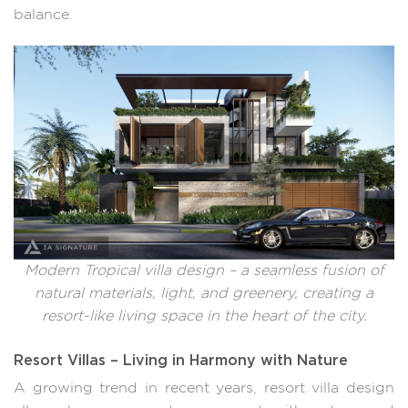
balance.
Modern Tropical villa design – a seamless fusion of
natural materials, light, and greenery, creating a
resort-like living space in the heart of the city.
Resort Villas – Living in Harmony with Nature
A growing trend in recent years, resort villa design