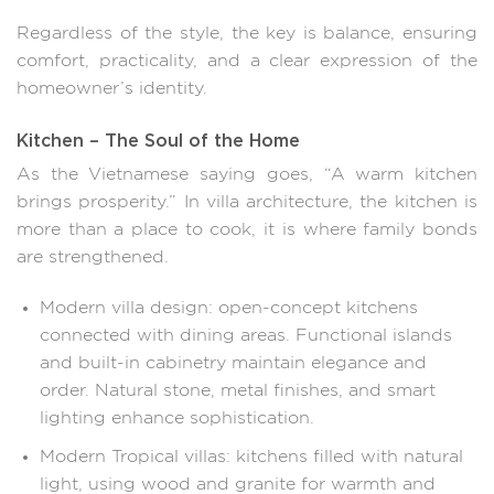
Regardless of the style, the key is balance, ensuring
comfort, practicality, and a clear expression of the
homeowner’s identity.
Kitchen – The Soul of the Home
As the Vietnamese saying goes, “A warm kitchen
brings prosperity.” In villa architecture, the kitchen is
more than a place to cook, it is where family bonds
are strengthened.
Modern villa design: open-concept kitchens
connected with dining areas. Functional islands
and built-in cabinetry maintain elegance and
order. Natural stone, metal finishes, and smart
lighting enhance sophistication.
Modern Tropical villas: kitchens filled with natural
light, using wood and granite for warmth and