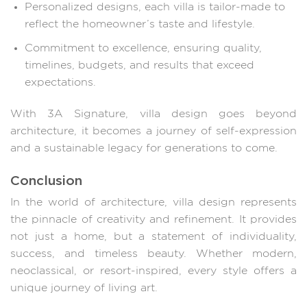
Personalized designs, each villa is tailor-made to
reflect the homeowner’s taste and lifestyle.
Commitment to excellence, ensuring quality,
timelines, budgets, and results that exceed
expectations.
With 3A Signature, villa design goes beyond
architecture, it becomes a journey of self-expression
and a sustainable legacy for generations to come.
Conclusion
In the world of architecture, villa design represents
the pinnacle of creativity and refinement. It provides
not just a home, but a statement of individuality,
success, and timeless beauty. Whether modern,
neoclassical, or resort-inspired, every style offers a
unique journey of living art.