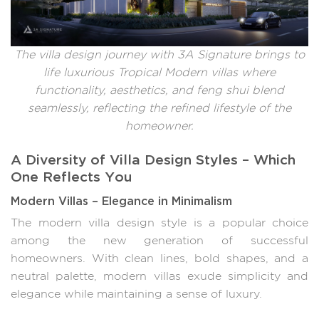
The villa design journey with 3A Signature brings to
life luxurious Tropical Modern villas where
functionality, aesthetics, and feng shui blend
seamlessly, reflecting the refined lifestyle of the
homeowner.
A Diversity of Villa Design Styles – Which
One Reflects You
Modern Villas – Elegance in Minimalism
The modern villa design style is a popular choice
among the new generation of successful
homeowners. With clean lines, bold shapes, and a
neutral palette, modern villas exude simplicity and
elegance while maintaining a sense of luxury.