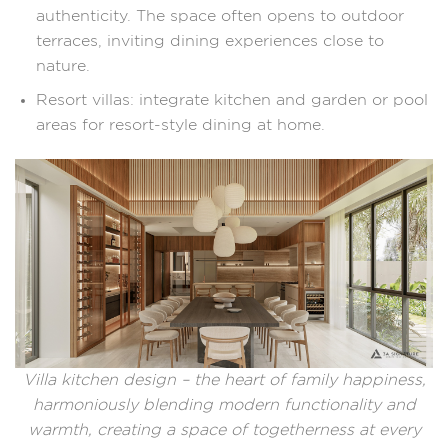
authenticity. The space often opens to outdoor
terraces, inviting dining experiences close to
nature.
Resort villas: integrate kitchen and garden or pool
areas for resort-style dining at home.
Villa kitchen design – the heart of family happiness,
harmoniously blending modern functionality and
warmth, creating a space of togetherness at every