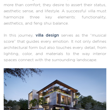
more than comfort; they desire to assert their status,
aesthetic sense, and lifestyle. A successful villa must
harmonize three key elements: functionality,
aesthetics, and feng shui balance.
villa design
In this journey,
serves as the “musical
score” that guides every emotion. It not only defines
architectural form but also touches every detail, from
lighting, color, and materials to the way interior
spaces connect with the surrounding landscape.