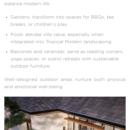
balance modern life.
Gardens: transform into spaces for BBQs, tea
breaks, or children’s play.
Pools: elevate villa value, especially when
integrated into Tropical Modern landscaping.
Balconies and verandas: serve as reading corners,
yoga spaces, or scenic retreats with sustainable
outdoor furniture.
Well-designed outdoor areas nurture both physical
and emotional well-being.