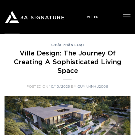
Skip
to
VI
|
EN
content
CHƯA PHÂN LOẠI
Villa Design: The Journey Of
Creating A Sophisticated Living
Space
POSTED ON
10/10/2025
BY
QUYNHNHU2009