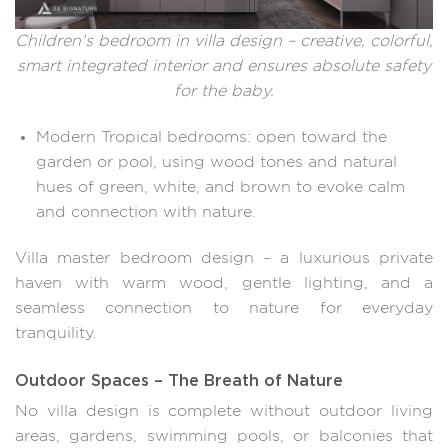
Children’s bedroom in villa design – creative, colorful,
smart integrated interior and ensures absolute safety
for the baby.
Modern Tropical bedrooms: open toward the
garden or pool, using wood tones and natural
hues of green, white, and brown to evoke calm
and connection with nature.
Villa master bedroom design – a luxurious private
haven with warm wood, gentle lighting, and a
seamless connection to nature for everyday
tranquility.
Outdoor Spaces – The Breath of Nature
No villa design is complete without outdoor living
areas, gardens, swimming pools, or balconies that