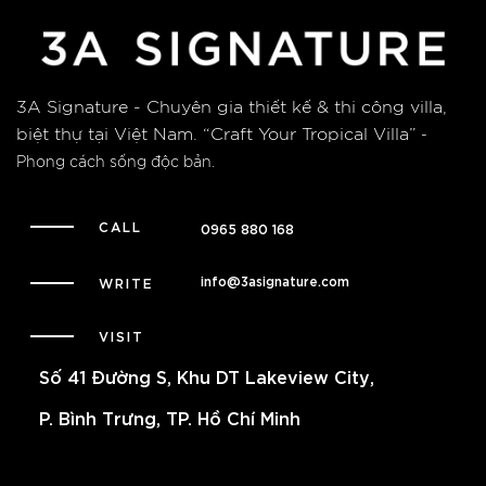
3A Signature - Chuyên gia thiết kế & thi công villa,
biệt thự tại Việt Nam.
“Craft Your Tropical Villa”
-
Phong cách sống độc bản.
CALL
0965 880 168
info@3asignature.com
WRITE
VISIT
Số 41 Đường S, Khu DT Lakeview City,
P. Bình Trưng, TP. Hồ Chí Minh