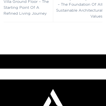
Villa Ground Floor – The
– The Foundation Of All
Starting Point Of A
Sustainable Architectural
Refined Living Journey
Values