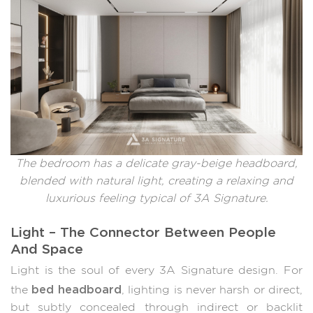
The bedroom has a delicate gray-beige headboard,
blended with natural light, creating a relaxing and
luxurious feeling typical of 3A Signature.
Light – The Connector Between People
And Space
Light is the soul of every 3A Signature design. For
bed headboard
the
, lighting is never harsh or direct,
but subtly concealed through indirect or backlit