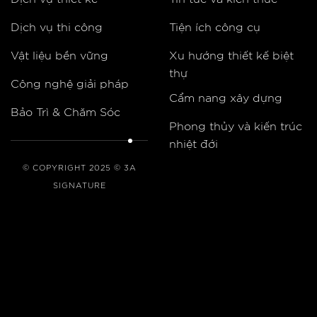
Dịch vụ thi công
Tiện ích công cụ
Vật liệu bền vững
Xu hướng thiết kế biệt
thự
Công nghệ giải pháp
Cẩm nang xây dựng
Bảo Trì & Chăm Sóc
Phong thủy và kiến trúc
nhiệt đới
© COPYRIGHT 2025 © 3A
SIGNATURE