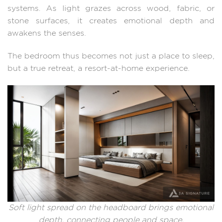
systems. As light grazes across wood, fabric, or
stone surfaces, it creates emotional depth and
awakens the senses.
The bedroom thus becomes not just a place to sleep,
but a true retreat, a resort-at-home experience.
Soft light spread on the headboard brings emotional
depth, connecting people and space.