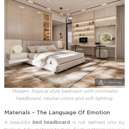
Modern Tropical style bedroom with minimalist
headboard, neutral colors and soft lighting.
Materials – The Language Of Emotion
bed headboard
A beautiful
is not defined only by