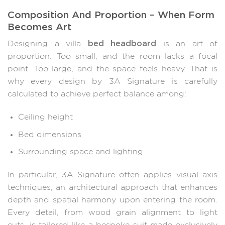
Composition And Proportion – When Form
Becomes Art
bed headboard
Designing a villa
is an art of
proportion. Too small, and the room lacks a focal
point. Too large, and the space feels heavy. That is
why every design by 3A Signature is carefully
calculated to achieve perfect balance among:
Ceiling height
Bed dimensions
Surrounding space and lighting
In particular, 3A Signature often applies visual axis
techniques, an architectural approach that enhances
depth and spatial harmony upon entering the room.
Every detail, from wood grain alignment to light