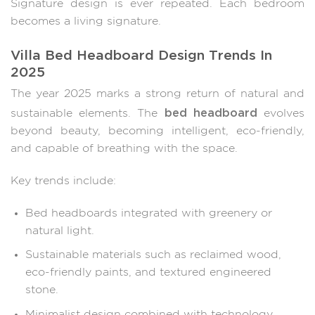
Signature design is ever repeated. Each bedroom
becomes a living signature.
Villa Bed Headboard Design Trends In
2025
The year 2025 marks a strong return of natural and
bed headboard
sustainable elements. The
evolves
beyond beauty, becoming intelligent, eco-friendly,
and capable of breathing with the space.
Key trends include:
Bed headboards integrated with greenery or
natural light.
Sustainable materials such as reclaimed wood,
eco-friendly paints, and textured engineered
stone.
Minimalist design combined with technology,