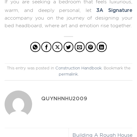
If you are seeking a bedroom that feels luxurious,
3A Signature
warm, and deeply personal, let
accompany you on the journey of designing your
bed headboard, where art and emotion rise together.
This entry was posted in
Construction Handbook
. Bookmark the
permalink
.
QUYNHNHU2009
Building A Rough House