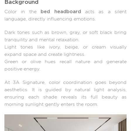
Background
bed headboard
Color in the
acts as a silent
language, directly influencing emotions.
Dark tones such as brown, gray, or soft black bring
tranquility and mental relaxation.
Light tones like ivory, beige, or cream visually
expand space and create lightness.
Green or olive hues recall nature and generate
positive energy.
At 3A Signature, color coordination goes beyond
aesthetics. It is guided by natural light analysis,
ensuring each shade reveals its full beauty as
morning sunlight gently enters the room.