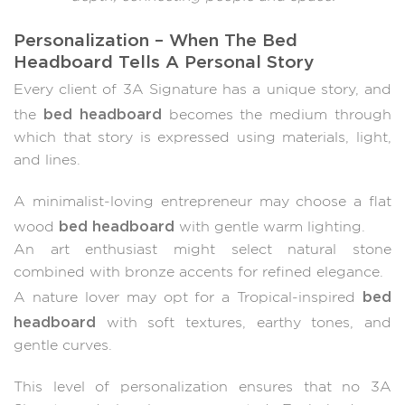
Personalization – When The Bed
Headboard Tells A Personal Story
Every client of 3A Signature has a unique story, and
bed headboard
the
becomes the medium through
which that story is expressed using materials, light,
and lines.
A minimalist-loving entrepreneur may choose a flat
bed headboard
wood
with gentle warm lighting.
An art enthusiast might select natural stone
combined with bronze accents for refined elegance.
bed
A nature lover may opt for a Tropical-inspired
headboard
with soft textures, earthy tones, and
gentle curves.
This level of personalization ensures that no 3A