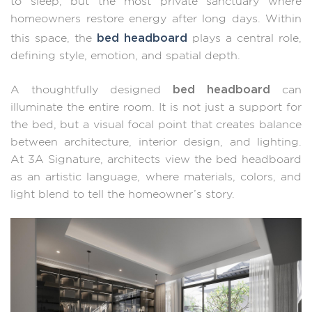
to sleep, but the most private sanctuary where
homeowners restore energy after long days. Within
bed headboard
this space, the
plays a central role,
defining style, emotion, and spatial depth.
bed headboard
A thoughtfully designed
can
illuminate the entire room. It is not just a support for
the bed, but a visual focal point that creates balance
between architecture, interior design, and lighting.
At 3A Signature, architects view the bed headboard
as an artistic language, where materials, colors, and
light blend to tell the homeowner’s story.