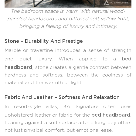
The bedroom space is warm with natural wood-
paneled headboards and diffused soft yellow light,
bringing a feeling of luxury and intimacy.
Stone – Durability And Prestige
Marble or travertine introduces a sense of strength
bed
and quiet luxury. When applied to a
headboard
, stone creates a gentle contrast between
hardness and softness, between the coolness of
material and the warmth of light.
Fabric And Leather – Softness And Relaxation
In resort-style villas, 3A Signature often uses
bed headboard
upholstered leather or fabric for the
.
Leaning against a soft surface after a long day offers
not just physical comfort, but emotional ease.