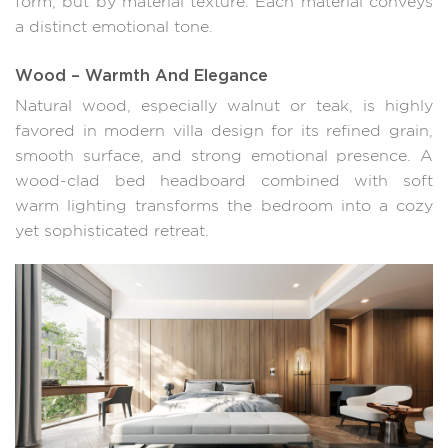
form, but by material texture. Each material conveys
a distinct emotional tone.
Wood – Warmth And Elegance
Natural wood, especially walnut or teak, is highly
favored in modern villa design for its refined grain,
smooth surface, and strong emotional presence. A
wood-clad bed headboard combined with soft
warm lighting transforms the bedroom into a cozy
yet sophisticated retreat.