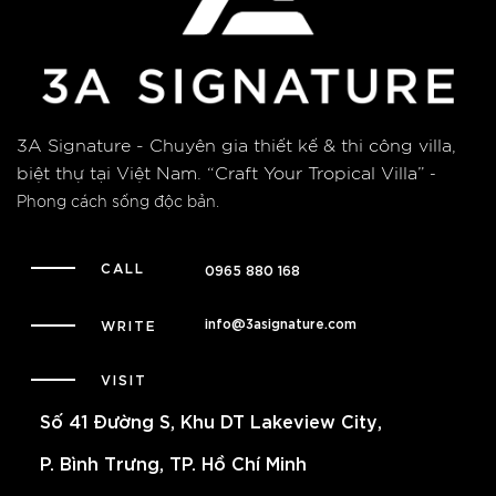
3A Signature - Chuyên gia thiết kế & thi công villa,
biệt thự tại Việt Nam.
“Craft Your Tropical Villa”
-
Phong cách sống độc bản.
CALL
0965 880 168
info@3asignature.com
WRITE
VISIT
Số 41 Đường S, Khu DT Lakeview City,
P. Bình Trưng, TP. Hồ Chí Minh