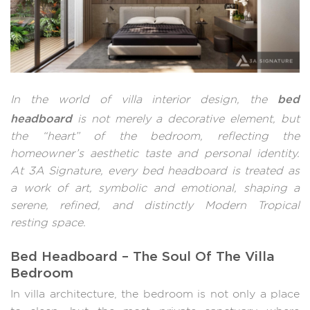
bed
In the world of villa interior design, the
headboard
is not merely a decorative element, but
the “heart” of the bedroom, reflecting the
homeowner’s aesthetic taste and personal identity.
At 3A Signature, every bed headboard is treated as
a work of art, symbolic and emotional, shaping a
serene, refined, and distinctly Modern Tropical
resting space.
Bed Headboard – The Soul Of The Villa
Bedroom
In villa architecture, the bedroom is not only a place