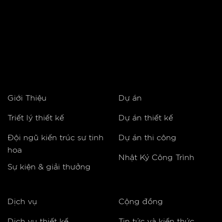
Giới Thiệu
Dự án
Triết lý thiết kế
Dự án thiết kế
Đội ngũ kiến trúc sư tinh
Dự án thi công
hoa
Nhật Ký Công Trình
Sự kiện & giải thưởng
Dịch vụ
Cộng đồng
Dịch vụ thiết kế
Tin tức và kiến thức