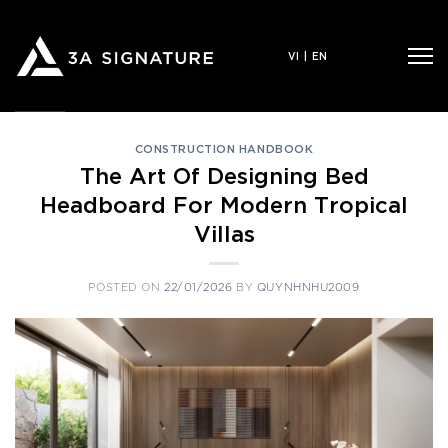
Skip
to
VI
|
EN
content
CONSTRUCTION HANDBOOK
The Art Of Designing Bed
Headboard For Modern Tropical
Villas
POSTED ON
22/01/2026
BY
QUYNHNHU2009