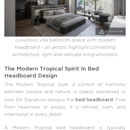
Luxurious villa bedroom space with modern
headboard – an artistic highlight connecting
architecture, light and delicate living emotions.
The Modern Tropical Spirit In Bed
Headboard Design
The Modern Tropical style, a symbol of harmony
between people and nature, is clearly expressed in
bed headboard
how 3A Signature designs the
. Free
from heaviness or excess, it is refined, calm, and
intentional in every detail.
A Modern Tropical bed headboard is typically