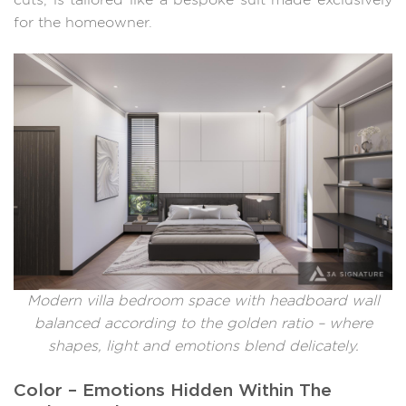
cuts, is tailored like a bespoke suit made exclusively
for the homeowner.
Modern villa bedroom space with headboard wall
balanced according to the golden ratio – where
shapes, light and emotions blend delicately.
Color – Emotions Hidden Within The