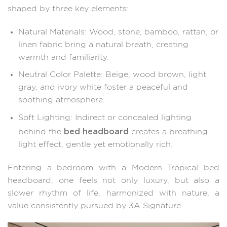
shaped by three key elements:
Natural Materials: Wood, stone, bamboo, rattan, or
linen fabric bring a natural breath, creating
warmth and familiarity.
Neutral Color Palette: Beige, wood brown, light
gray, and ivory white foster a peaceful and
soothing atmosphere.
Soft Lighting: Indirect or concealed lighting
bed headboard
behind the
creates a breathing
light effect, gentle yet emotionally rich.
Entering a bedroom with a Modern Tropical bed
headboard, one feels not only luxury, but also a
slower rhythm of life, harmonized with nature, a
value consistently pursued by 3A Signature.