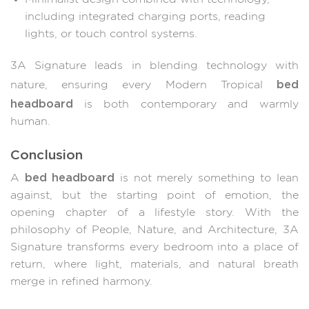
including integrated charging ports, reading
lights, or touch control systems.
3A Signature leads in blending technology with
bed
nature, ensuring every Modern Tropical
headboard
is both contemporary and warmly
human.
Conclusion
bed headboard
A
is not merely something to lean
against, but the starting point of emotion, the
opening chapter of a lifestyle story. With the
philosophy of People, Nature, and Architecture, 3A
Signature transforms every bedroom into a place of
return, where light, materials, and natural breath
merge in refined harmony.