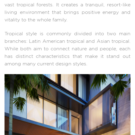
vast tropical forests. It creates a tranquil, resort-like
living environment that brings positive energy and
vitality to the whole family.
Tropical style is commonly divided into two main
branches: Latin American tropical and Asian tropical.
While both aim to connect nature and people, each
has distinct characteristics that make it stand out
among many current design styles.