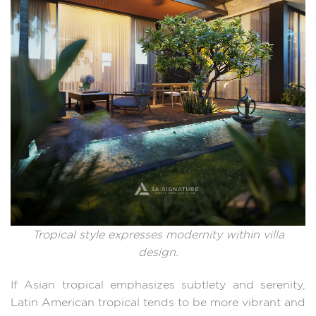
Tropical style expresses modernity within villa
design.
If Asian tropical emphasizes subtlety and serenity,
Latin American tropical tends to be more vibrant and