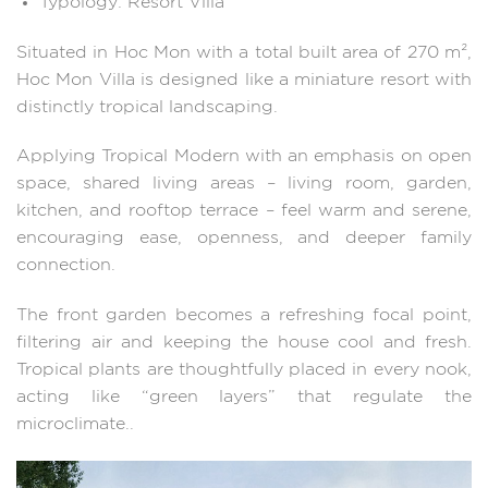
Typology: Resort Villa
Situated in Hoc Mon with a total built area of 270 m²,
Hoc Mon Villa is designed like a miniature resort with
distinctly tropical landscaping.
Applying Tropical Modern with an emphasis on open
space, shared living areas – living room, garden,
kitchen, and rooftop terrace – feel warm and serene,
encouraging ease, openness, and deeper family
connection.
The front garden becomes a refreshing focal point,
filtering air and keeping the house cool and fresh.
Tropical plants are thoughtfully placed in every nook,
acting like “green layers” that regulate the
microclimate..