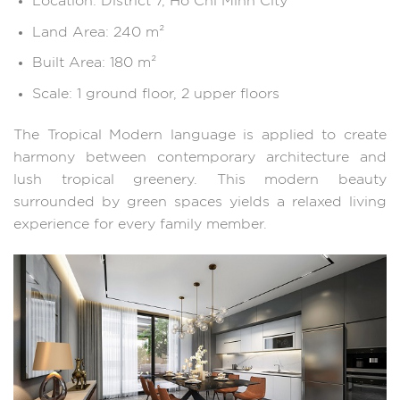
Location: District 7, Ho Chi Minh City
Land Area: 240 m²
Built Area: 180 m²
Scale: 1 ground floor, 2 upper floors
The Tropical Modern language is applied to create
harmony between contemporary architecture and
lush tropical greenery. This modern beauty
surrounded by green spaces yields a relaxed living
experience for every family member.