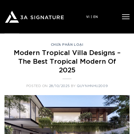
Skip
to
VI
|
EN
content
CHƯA PHÂN LOẠI
Modern Tropical Villa Designs –
The Best Tropical Modern Of
2025
POSTED ON
28/10/2025
BY
QUYNHNHU2009