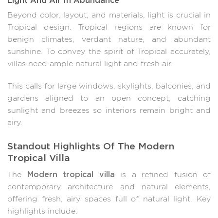
Beyond color, layout, and materials, light is crucial in
Tropical design. Tropical regions are known for
benign climates, verdant nature, and abundant
sunshine. To convey the spirit of Tropical accurately,
villas need ample natural light and fresh air.
This calls for large windows, skylights, balconies, and
gardens aligned to an open concept, catching
sunlight and breezes so interiors remain bright and
airy.
Standout Highlights Of The Modern
Tropical Villa
Modern tropical villa
The
is a refined fusion of
contemporary architecture and natural elements,
offering fresh, airy spaces full of natural light. Key
highlights include: