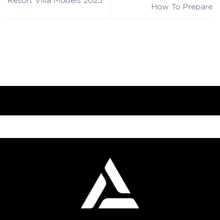
Resort Villa Models 2025
How To Prepare