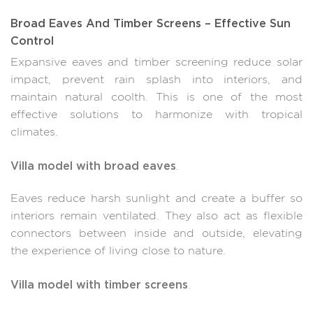
Broad Eaves And Timber Screens – Effective Sun
Control
Expansive eaves and timber screening reduce solar
impact, prevent rain splash into interiors, and
maintain natural coolth. This is one of the most
effective solutions to harmonize with tropical
climates.
Villa model with broad eaves
.
Eaves reduce harsh sunlight and create a buffer so
interiors remain ventilated. They also act as flexible
connectors between inside and outside, elevating
the experience of living close to nature.
Villa model with timber screens
.