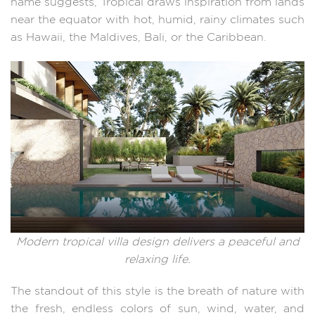
name suggests, Tropical draws inspiration from lands
near the equator with hot, humid, rainy climates such
as Hawaii, the Maldives, Bali, or the Caribbean.
Modern tropical villa design delivers a peaceful and
relaxing life.
The standout of this style is the breath of nature with
the fresh, endless colors of sun, wind, water, and