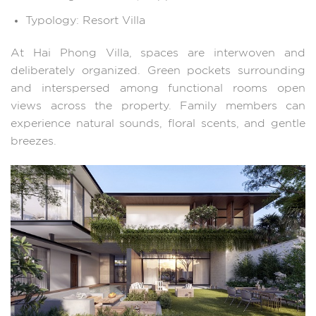
Typology: Resort Villa
At Hai Phong Villa, spaces are interwoven and
deliberately organized. Green pockets surrounding
and interspersed among functional rooms open
views across the property. Family members can
experience natural sounds, floral scents, and gentle
breezes.