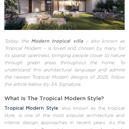
Modern tropical villa
Today, the
– also known as
Tropical Modern – is loved and chosen by many for
its spatial openness, bringing people closer to nature
through green areas throughout the home. To
understand this architectural language and admire
the newest Tropical Modern designs of 2025, follow
the article below by 3A Signature.
What Is The Tropical Modern Style?
Tropical Modern Style
, also known as the tropical
style, is one of the most popular architecture and
interior design approaches in recent years. As the