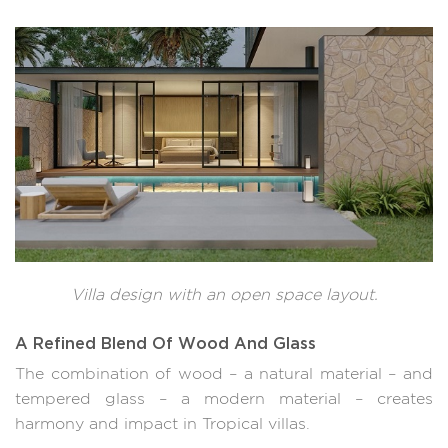
Villa design with an open space layout.
A Refined Blend Of Wood And Glass
The combination of wood – a natural material – and
tempered glass – a modern material – creates
harmony and impact in Tropical villas.