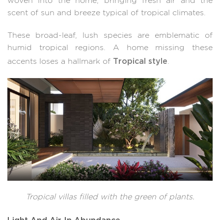
woven into the home, bringing fresh air and the
scent of sun and breeze typical of tropical climates.
These broad-leaf, lush species are emblematic of
humid tropical regions. A home missing these
Tropical style
accents loses a hallmark of
.
Tropical villas filled with the green of plants.
Light And Air In Abundance