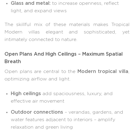
Glass and metal:
to increase openness, reflect
light, and expand views
The skillful mix of these materials makes Tropical
Modern villas elegant and sophisticated, yet
intimately connected to nature.
Open Plans And High Ceilings – Maximum Spatial
Breath
Modern tropical villa
Open plans are central to the
,
optimizing airflow and light.
High ceilings
add spaciousness, luxury, and
effective air movement
Outdoor connections
– verandas, gardens, and
water features adjacent to interiors – amplify
relaxation and green living