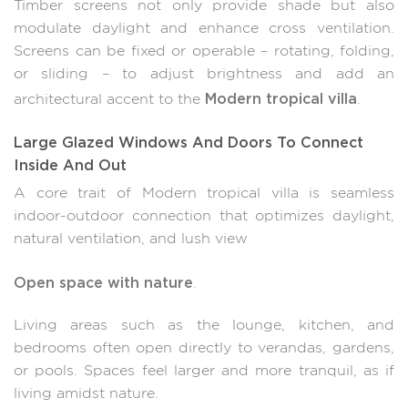
Timber screens not only provide shade but also
modulate daylight and enhance cross ventilation.
Screens can be fixed or operable – rotating, folding,
or sliding – to adjust brightness and add an
Modern tropical villa
architectural accent to the
.
Large Glazed Windows And Doors To Connect
Inside And Out
A core trait of Modern tropical villa is seamless
indoor-outdoor connection that optimizes daylight,
natural ventilation, and lush view
Open space with nature
.
Living areas such as the lounge, kitchen, and
bedrooms often open directly to verandas, gardens,
or pools. Spaces feel larger and more tranquil, as if
living amidst nature.