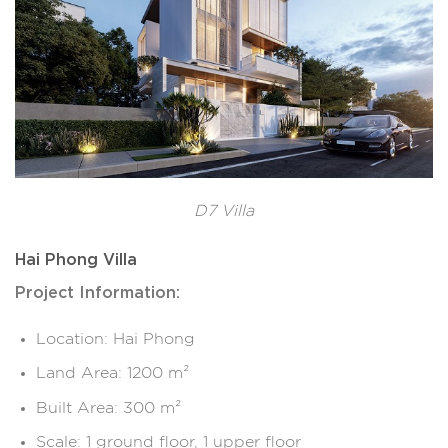
D7 Villa
Hai Phong Villa
Project Information:
Location: Hai Phong
Land Area: 1200 m²
Built Area: 300 m²
Scale: 1 ground floor, 1 upper floor