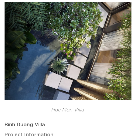
Hoc Mon Villa
Binh Duong Villa
Project Information: