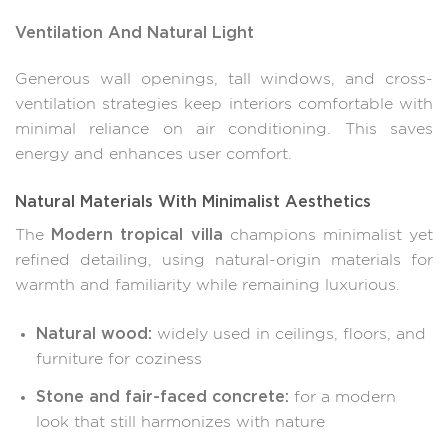
Ventilation And Natural Light
Generous wall openings, tall windows, and cross-
ventilation strategies keep interiors comfortable with
minimal reliance on air conditioning. This saves
energy and enhances user comfort.
Natural Materials With Minimalist Aesthetics
Modern tropical villa
The
champions minimalist yet
refined detailing, using natural-origin materials for
warmth and familiarity while remaining luxurious.
Natural wood:
widely used in ceilings, floors, and
furniture for coziness
Stone and fair-faced concrete:
for a modern
look that still harmonizes with nature