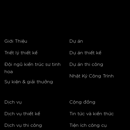
Giới Thiệu
Dự án
Triết lý thiết kế
Dự án thiết kế
Đội ngũ kiến trúc sư tinh
Dự án thi công
hoa
Nhật Ký Công Trình
Sự kiện & giải thưởng
Dịch vụ
Cộng đồng
Dịch vụ thiết kế
Tin tức và kiến thức
Dịch vụ thi công
Tiện ích công cụ