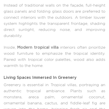
Instead of traditional walls on the façade, full-height
glass panels and folding glass doors are preferred to
connect interiors with the outdoors. A timber louver
system highlights the transparent frontage, shading
direct sunlight, reducing noise, and improving
durability.
Modern tropical villa
Inside,
interiors often prioritize
wood furniture to emphasize the tropical identity.
Paired with tropical color palettes, wood also adds
warmth to the home.
Living Spaces Immersed In Greenery
Greenery is essential in Tropical villas, portraying an
authentic tropical ambiance. Plants such as
monstera, areca palm, ornamental coconut,
ornamental banana, cactus, and fiddle-leaf fig are