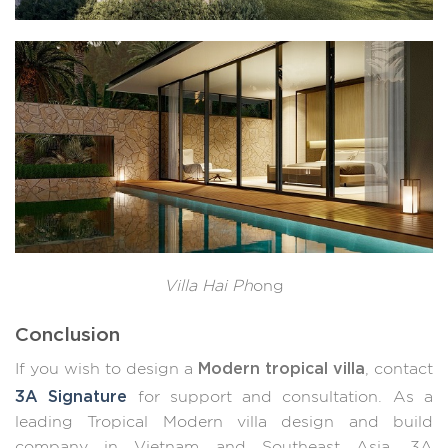
Villa Hai Ph
ong
Conclusion
Modern tropical villa
If you wish to design a
, contact
3A Signature
for support and consultation. As a
leading Tropical Modern villa design and build
company in Vietnam and Southeast Asia, 3A