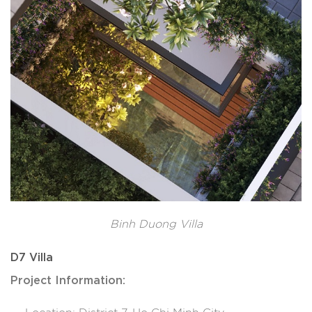
Binh Duong Villa
D7 Villa
Project Information: