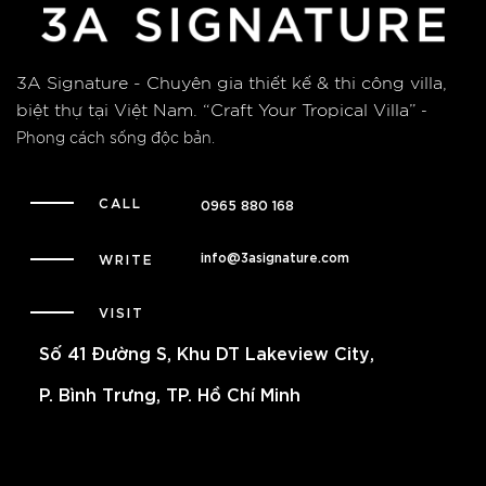
3A Signature - Chuyên gia thiết kế & thi công villa,
biệt thự tại Việt Nam.
“Craft Your Tropical Villa”
-
Phong cách sống độc bản.
CALL
0965 880 168
info@3asignature.com
WRITE
VISIT
Số 41 Đường S, Khu DT Lakeview City,
P. Bình Trưng, TP. Hồ Chí Minh