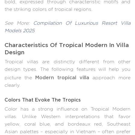
bold, expressed through characteristic motifs and
the striking colors of tropical regions.
See More:
Compilation Of Luxurious Resort Villa
Models 2025
Characteristics Of Tropical Modern In Villa
Design
Tropical villas are distinctly different from other
design types. The following features will help you
Modern tropical villa
picture the
approach more
clearly.
Colors That Evoke The Tropics
Color has a strong influence on Tropical Modern
villas. Unlike Western interpretations that favor
yellow, coral blue, and bordeaux red, Southeast
Asian palettes – especially in Vietnam – often prefer