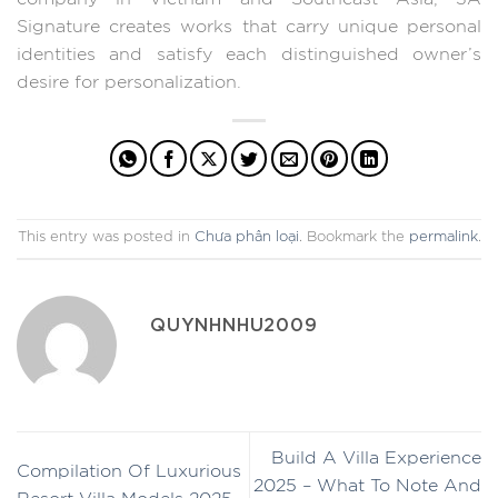
Signature creates works that carry unique personal
identities and satisfy each distinguished owner’s
desire for personalization.
This entry was posted in
Chưa phân loại
. Bookmark the
permalink
.
QUYNHNHU2009
Build A Villa Experience
Compilation Of Luxurious
2025 – What To Note And