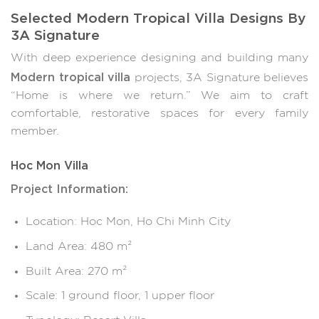
Selected Modern Tropical Villa Designs By
3A Signature
With deep experience designing and building many
Modern tropical villa
projects, 3A Signature believes
“Home is where we return.” We aim to craft
comfortable, restorative spaces for every family
member.
Hoc Mon Villa
Project Information:
Location: Hoc Mon, Ho Chi Minh City
Land Area: 480 m²
Built Area: 270 m²
Scale: 1 ground floor, 1 upper floor