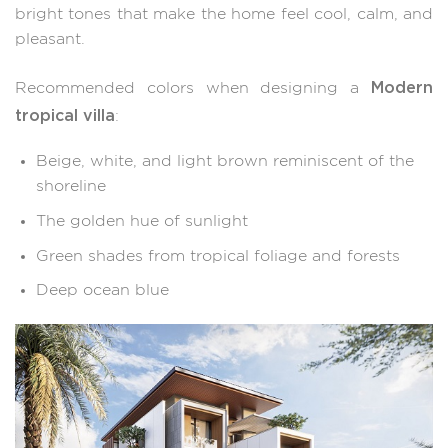
bright tones that make the home feel cool, calm, and
pleasant.
Modern
Recommended colors when designing a
tropical villa
:
Beige, white, and light brown reminiscent of the
shoreline
The golden hue of sunlight
Green shades from tropical foliage and forests
Deep ocean blue