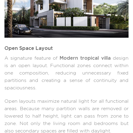
Open Space Layout
Modern tropical villa
A signature feature of
design
is an open layout. Functional zones connect within
one composition, reducing unnecessary fixed
partitions and creating a sense of continuity and
spaciousness.
Open layouts maximize natural light for all functional
areas. Because many partition walls are removed or
lowered to half height, light can pass from zone to
zone. Not only the living room and bedrooms but
also secondary spaces are filled with daylight.