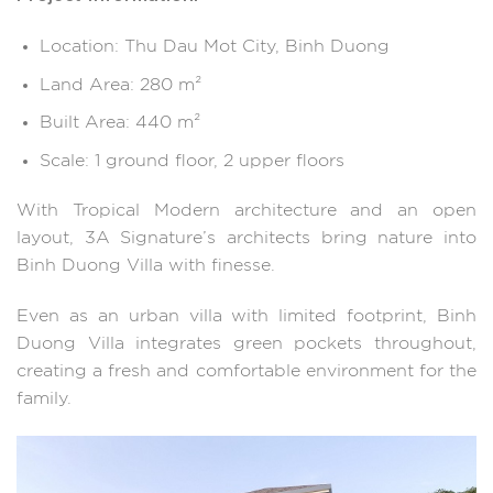
Location: Thu Dau Mot City, Binh Duong
Land Area: 280 m²
Built Area: 440 m²
Scale: 1 ground floor, 2 upper floors
With Tropical Modern architecture and an open
layout, 3A Signature’s architects bring nature into
Binh Duong Villa with finesse.
Even as an urban villa with limited footprint, Binh
Duong Villa integrates green pockets throughout,
creating a fresh and comfortable environment for the
family.