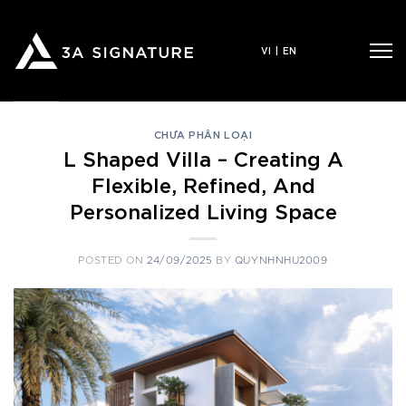
Skip
to
VI
|
EN
content
CHƯA PHÂN LOẠI
L Shaped Villa – Creating A
Flexible, Refined, And
Personalized Living Space
POSTED ON
24/09/2025
BY
QUYNHNHU2009