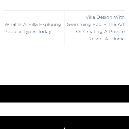
Villa Design With
What Is A Villa Exploring
Swimming Pool – The Art
Popular Types Today
Of Creating A Private
Resort At Home