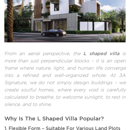
L shaped villa
From an aerial perspective, the
is
more than just perpendicular blocks – it is an open
frame where nature, light, and human life converge
into a refined and well-organized whole. At 3A
Signature, we do not simply design buildings – we
create soulful homes, where every void is carefully
calculated to breathe, to welcome sunlight, to rest in
silence, and to shine.
Why Is The L Shaped Villa Popular?
1. Flexible Form – Suitable For Various Land Plots