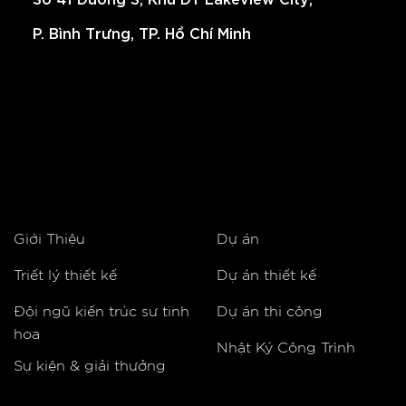
P. Bình Trưng, TP. Hồ Chí Minh
Giới Thiệu
Dự án
Triết lý thiết kế
Dự án thiết kế
Đội ngũ kiến trúc sư tinh
Dự án thi công
hoa
Nhật Ký Công Trình
Sự kiện & giải thưởng