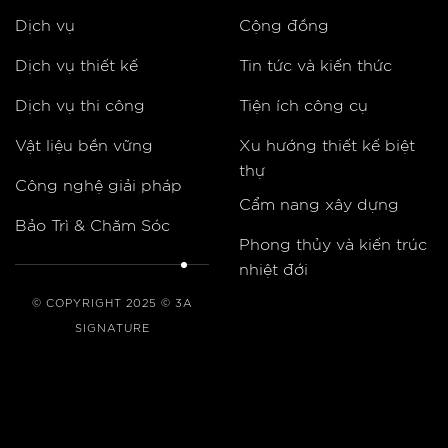
Dịch vụ
Cộng đồng
Dịch vụ thiết kế
Tin tức và kiến thức
Dịch vụ thi công
Tiện ích công cụ
Vật liệu bền vững
Xu hướng thiết kế biệt
thự
Công nghệ giải pháp
Cẩm nang xây dựng
Bảo Trì & Chăm Sóc
Phong thủy và kiến trúc
nhiệt đới
© COPYRIGHT 2025 © 3A
SIGNATURE