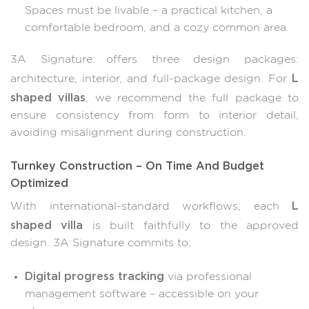
Spaces must be livable – a practical kitchen, a
comfortable bedroom, and a cozy common area.
3A Signature offers three design packages:
L
architecture, interior, and full-package design. For
shaped villas
, we recommend the full package to
ensure consistency from form to interior detail,
avoiding misalignment during construction.
Turnkey Construction – On Time And Budget
Optimized
L
With international-standard workflows, each
shaped villa
is built faithfully to the approved
design. 3A Signature commits to:
Digital progress tracking
via professional
management software – accessible on your