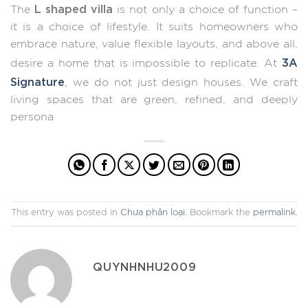
L shaped villa
The
is not only a choice of function –
it is a choice of lifestyle. It suits homeowners who
embrace nature, value flexible layouts, and above all,
3A
desire a home that is impossible to replicate. At
Signature
, we do not just design houses. We craft
living spaces that are green, refined, and deeply
persona
This entry was posted in
Chưa phân loại
. Bookmark the
permalink
.
QUYNHNHU2009