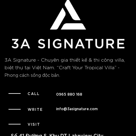
3A Signature - Chuyên gia thiết kế & thi công villa,
biệt thự tại Việt Nam.
“Craft Your Tropical Villa”
-
Phong cách sống độc bản.
CALL
0965 880 168
info@3asignature.com
WRITE
VISIT
Số 41 Đường S, Khu DT Lakeview City,