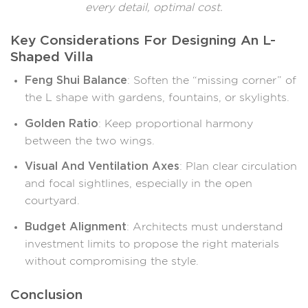
every detail, optimal cost.
Key Considerations For Designing An L-
Shaped Villa
Feng Shui Balance
: Soften the “missing corner” of
the L shape with gardens, fountains, or skylights.
Golden Ratio
: Keep proportional harmony
between the two wings.
Visual And Ventilation Axes
: Plan clear circulation
and focal sightlines, especially in the open
courtyard.
Budget Alignment
: Architects must understand
investment limits to propose the right materials
without compromising the style.
Conclusion