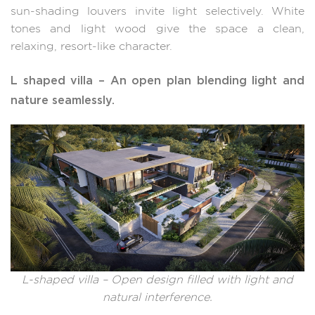
sun-shading louvers invite light selectively. White
tones and light wood give the space a clean,
relaxing, resort-like character.
L shaped villa – An open plan blending light and
nature seamlessly.
L-shaped villa – Open design filled with light and
natural interference.