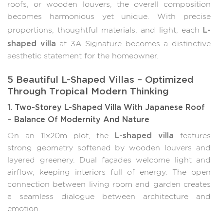
roofs, or wooden louvers, the overall composition
becomes harmonious yet unique. With precise
L-
proportions, thoughtful materials, and light, each
shaped villa
at 3A Signature becomes a distinctive
aesthetic statement for the homeowner.
5 Beautiful L-Shaped Villas – Optimized
Through Tropical Modern Thinking
1. Two-Storey L-Shaped Villa With Japanese Roof
– Balance Of Modernity And Nature
L-shaped villa
On an 11x20m plot, the
features
strong geometry softened by wooden louvers and
layered greenery. Dual façades welcome light and
airflow, keeping interiors full of energy. The open
connection between living room and garden creates
a seamless dialogue between architecture and
emotion.