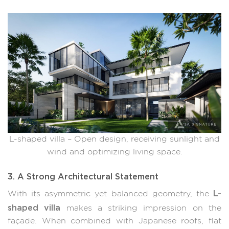
L-shaped villa – Open design, receiving sunlight and
wind and optimizing living space.
3. A Strong Architectural Statement
L-
With its asymmetric yet balanced geometry, the
shaped villa
makes a striking impression on the
façade. When combined with Japanese roofs, flat