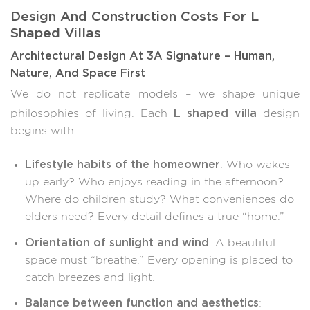
Design And Construction Costs For L
Shaped Villas
Architectural Design At 3A Signature – Human,
Nature, And Space First
We do not replicate models – we shape unique
L shaped villa
philosophies of living. Each
design
begins with:
Lifestyle habits of the homeowner
: Who wakes
up early? Who enjoys reading in the afternoon?
Where do children study? What conveniences do
elders need? Every detail defines a true “home.”
Orientation of sunlight and wind
: A beautiful
space must “breathe.” Every opening is placed to
catch breezes and light.
Balance between function and aesthetics
: