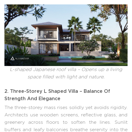
L-shaped Japanese roof villa – Opens up a living
space filled with light and nature.
2. Three-Storey L Shaped Villa – Balance Of
Strength And Elegance
The three-storey mass rises solidly yet avoids rigidity.
Architects use wooden screens, reflective glass, and
greenery across floors to soften the lines. Sunlit
buffers and leafy balconies breathe serenity into the