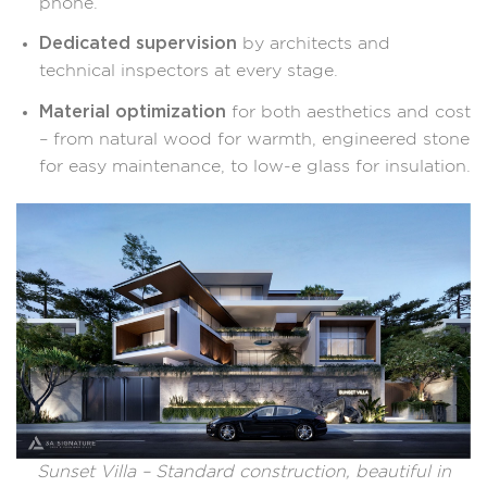
phone.
Dedicated supervision
by architects and
technical inspectors at every stage.
Material optimization
for both aesthetics and cost
– from natural wood for warmth, engineered stone
for easy maintenance, to low-e glass for insulation.
Sunset Villa – Standard construction, beautiful in