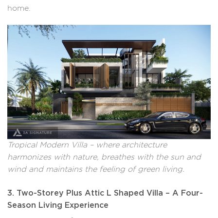
home.
Tropical Modern Villa – where architecture
harmonizes with nature, breathes with the sun and
wind and maintains the feeling of green living.
3. Two-Storey Plus Attic L Shaped Villa – A Four-
Season Living Experience