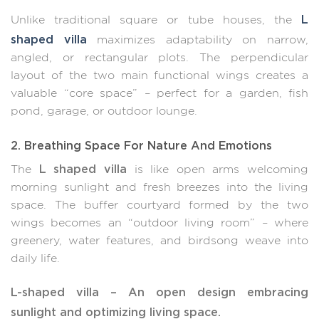
L
Unlike traditional square or tube houses, the
shaped villa
maximizes adaptability on narrow,
angled, or rectangular plots. The perpendicular
layout of the two main functional wings creates a
valuable “core space” – perfect for a garden, fish
pond, garage, or outdoor lounge.
2. Breathing Space For Nature And Emotions
L shaped villa
The
is like open arms welcoming
morning sunlight and fresh breezes into the living
space. The buffer courtyard formed by the two
wings becomes an “outdoor living room” – where
greenery, water features, and birdsong weave into
daily life.
L-shaped villa – An open design embracing
sunlight and optimizing living space.