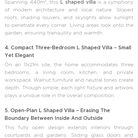
L shaped villa
Spanning 440m², this
is a symphony
of modern architecture and local nature. Sloped
roofs, shading louvers, and skylights allow sunlight
to penetrate every corner. Living areas look onto the
garden, ensuring tranquility and warmth.
4. Compact Three-Bedroom L Shaped Villa – Small
Yet Elegant
On an 11x21m site, the home accommodates three
bedrooms, a living room, kitchen, and private
workspace. Walnut furniture and neutral tones create
depth. Though simple, each light fixture and artwork
plays a unique role in the overall composition.
5. Open-Plan L Shaped Villa – Erasing The
Boundary Between Inside And Outside
This fully open design extends interiors through
courtyards and gardens. Sliding glass doors and