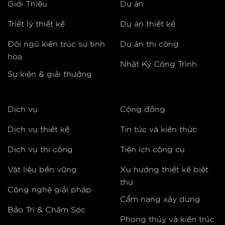
Giới Thiệu
Dự án
Triết lý thiết kế
Dự án thiết kế
Đội ngũ kiến trúc sư tinh
Dự án thi công
hoa
Nhật Ký Công Trình
Sự kiện & giải thưởng
Dịch vụ
Cộng đồng
Dịch vụ thiết kế
Tin tức và kiến thức
Dịch vụ thi công
Tiện ích công cụ
Vật liệu bền vững
Xu hướng thiết kế biệt
thự
Công nghệ giải pháp
Cẩm nang xây dựng
Bảo Trì & Chăm Sóc
Phong thủy và kiến trúc