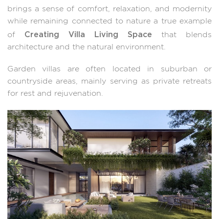
brings a sense of comfort, relaxation, and modernity
while remaining connected to nature a true example
Creating Villa Living Space
of
that blends
architecture and the natural environment.
Garden villas are often located in suburban or
countryside areas, mainly serving as private retreats
for rest and rejuvenation.