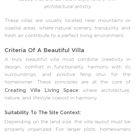
architectural artistry.
These villas are usually located near mountains or
coastal areas, where natural scenery, tranquility, and
fresh air contribute to a perfect living environment.
Criteria Of A Beautiful Villa
A truly beautiful villa must combine creativity in
design, comfort in functionality, harmony with its
surroundings, and positive feng shui for the
homeowner. These principles are at the core of
Creating Villa Living Space
where architecture,
nature, and lifestyle coexist in harmony.
Suitability To The Site Context:
Depending on the land size, the villa layout must be
properly organized. For larger plots, homeowners