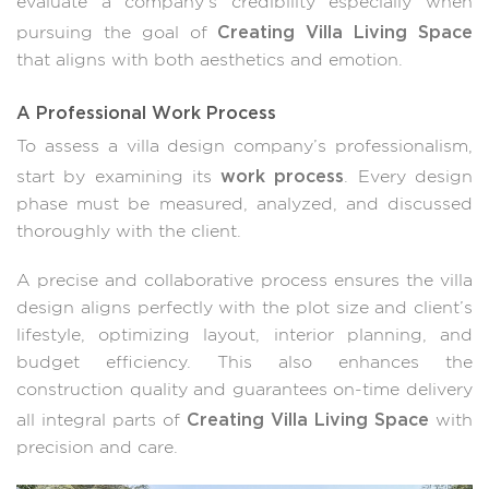
evaluate a company’s credibility especially when
Creating Villa Living Space
pursuing the goal of
that aligns with both aesthetics and emotion.
A Professional Work Process
To assess a villa design company’s professionalism,
work process
start by examining its
. Every design
phase must be measured, analyzed, and discussed
thoroughly with the client.
A precise and collaborative process ensures the villa
design aligns perfectly with the plot size and client’s
lifestyle, optimizing layout, interior planning, and
budget efficiency. This also enhances the
construction quality and guarantees on-time delivery
Creating Villa Living Space
all integral parts of
with
precision and care.