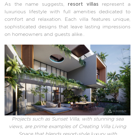
resort villas
As the name suggests,
represent a
luxurious lifestyle with full amenities dedicated to
comfort and relaxation. Each villa features unique,
sophisticated designs that leave lasting impressions
on homeowners and guests alike..
Projects such as Sunset Villa, with stunning sea
views, are prime examples of Creating Villa Living
Space that blends resort-style luxury with