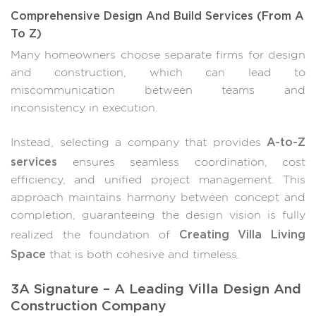
Comprehensive Design And Build Services (From A
To Z)
Many homeowners choose separate firms for design
and construction, which can lead to
miscommunication between teams and
inconsistency in execution.
A-to-Z
Instead, selecting a company that provides
services
ensures seamless coordination, cost
efficiency, and unified project management. This
approach maintains harmony between concept and
completion, guaranteeing the design vision is fully
Creating Villa Living
realized the foundation of
Space
that is both cohesive and timeless.
3A Signature – A Leading Villa Design And
Construction Company