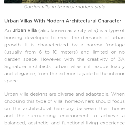
Garden villa in tropical modern style.
Urban Villas With Modern Architectural Character
urban villa
An
(also known as a city villa) is a type of
housing developed to meet the demands of urban
growth. It is characterized by a narrow frontage
(usually from 6 to 10 meters) and limited or no
garden space. However, with the creativity of 3A
Signature architects, urban villas still exude luxury
and elegance, from the exterior façade to the interior
space.
Urban villa designs are diverse and adaptable. When
choosing this type of villa, homeowners should focus
on the architectural harmony between their home
and the surrounding environment to achieve a
balanced, aesthetic, and functional living experience