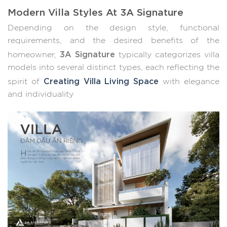
Modern Villa Styles At 3A Signature
Depending on the design style, functional
requirements, and the desired benefits of the
3A Signature
homeowner,
typically categorizes villa
models into several distinct types, each reflecting the
Creating Villa Living Space
spirit of
with elegance
and individuality