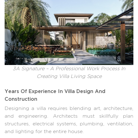
3A Signature – A Professional Work Process In
Creating Villa Living Space
Years Of Experience In Villa Design And
Construction
Designing a villa requires blending art, architecture,
and engineering. Architects must skillfully plan
structures, electrical systems, plumbing, ventilation,
and lighting for the entire house.