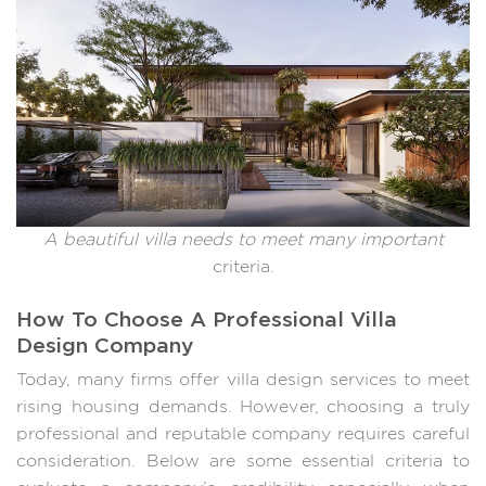
A beautiful villa needs to meet many important
criteria.
How To Choose A Professional Villa
Design Company
Today, many firms offer villa design services to meet
rising housing demands. However, choosing a truly
professional and reputable company requires careful
consideration. Below are some essential criteria to