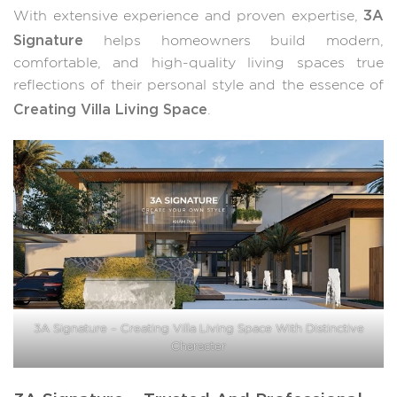
3A
With extensive experience and proven expertise,
Signature
helps homeowners build modern,
comfortable, and high-quality living spaces true
reflections of their personal style and the essence of
Creating Villa Living Space
.
3A Signature – Creating Villa Living Space With Distinctive
Character
3A Signature – Trusted And Professional