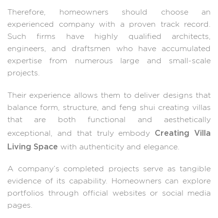
Therefore, homeowners should choose an
experienced company with a proven track record.
Such firms have highly qualified architects,
engineers, and draftsmen who have accumulated
expertise from numerous large and small-scale
projects.
Their experience allows them to deliver designs that
balance form, structure, and feng shui creating villas
that are both functional and aesthetically
Creating Villa
exceptional, and that truly embody
Living Space
with authenticity and elegance.
A company’s completed projects serve as tangible
evidence of its capability. Homeowners can explore
portfolios through official websites or social media
pages.