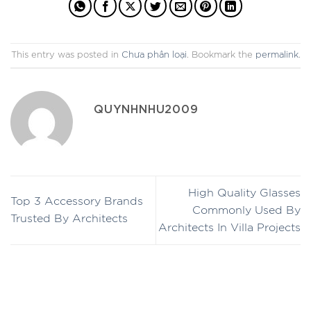
This entry was posted in
Chưa phân loại
. Bookmark the
permalink
.
QUYNHNHU2009
High Quality Glasses
Top 3 Accessory Brands
Commonly Used By
Trusted By Architects
Architects In Villa Projects