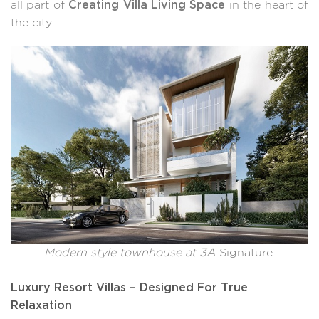
Creating Villa Living Space
all part of
in the heart of
the city.
Modern style townhouse at 3A
Signature.
Luxury Resort Villas – Designed For True
Relaxation