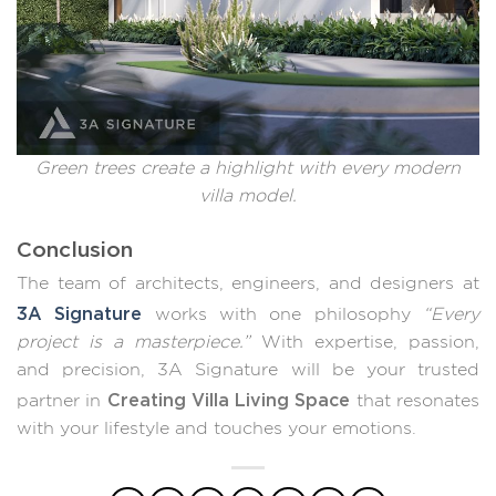
Green trees create a highlight with every modern
villa model.
Conclusion
The team of architects, engineers, and designers at
3A Signature
works with one philosophy
“Every
project is a masterpiece.”
With expertise, passion,
and precision, 3A Signature will be your trusted
Creating Villa Living Space
partner in
that resonates
with your lifestyle and touches your emotions.