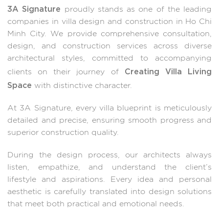
3A Signature
proudly stands as one of the leading
companies in villa design and construction in Ho Chi
Minh City. We provide comprehensive consultation,
design, and construction services across diverse
architectural styles, committed to accompanying
Creating Villa Living
clients on their journey of
Space
with distinctive character.
At 3A Signature, every villa blueprint is meticulously
detailed and precise, ensuring smooth progress and
superior construction quality.
During the design process, our architects always
listen, empathize, and understand the client’s
lifestyle and aspirations. Every idea and personal
aesthetic is carefully translated into design solutions
that meet both practical and emotional needs.