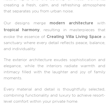
creating a fresh, calm, and refreshing atmosphere
that separates you from urban noise.
modern architecture
Our designs merge
with
tropical harmony
, resulting in masterpieces that
Creating Villa Living Space
evoke the essence of
a
sanctuary where every detail reflects peace, balance,
and individuality.
The exterior architecture exudes sophistication and
elegance, while the interiors radiate warmth and
intimacy filled with the laughter and joy of family
moments.
Every material and detail is thoughtfully selected,
combining functionality and luxury to achieve resort-
level comfort within your private home.