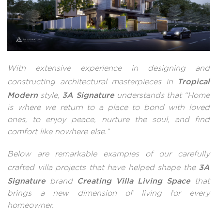
With extensive experience in designing and
Tropical
constructing architectural masterpieces in
Modern
3A Signature
style,
understands that “Home
is where we return to a place to bond with loved
ones, to enjoy peace, nurture the soul, and find
comfort like nowhere else.”
Below are remarkable examples of our carefully
3A
crafted villa projects that have helped shape the
Signature
Creating Villa Living Space
brand
that
brings a new dimension of living for every
homeowner.