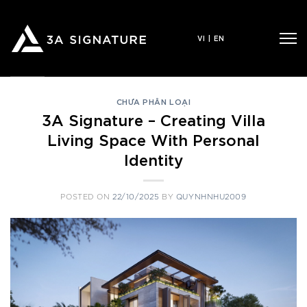
Skip
to
VI
|
EN
content
CHƯA PHÂN LOẠI
3A Signature – Creating Villa
Living Space With Personal
Identity
POSTED ON
22/10/2025
BY
QUYNHNHU2009