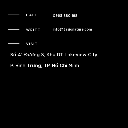
CALL
0965 880 168
info@3asignature.com
WRITE
VISIT
Số 41 Đường S, Khu DT Lakeview City,
P. Bình Trưng, TP. Hồ Chí Minh