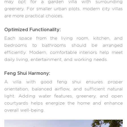
may opt for a garden villa with surrounding
greenery. For smaller urban plots, modern city villas
are more practical choices.
Optimized Functionality:
Each space from the living room, kitchen, and
bedrooms to bathrooms should be arranged
efficiently. Modern, comfortable interiors help meet
daily living, entertainment, and working needs.
Feng Shui Harmony:
A villa with good feng shui ensures proper
orientation, balanced airflow, and sufficient natural
light. Adding water features, greenery, and open
courtyards helps energize the home and enhance
overall well-being.