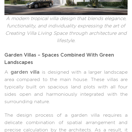
A modern tropical villa design that blends elegance,
functionality, and individuality expressing the art of
Creating Villa Living Space through architecture and
lifestyle.
Garden Villas – Spaces Combined With Green
Landscapes
garden villa
A
is designed with a larger landscape
area compared to the main house. These villas are
typically built on spacious land plots with all four
sides open and harmoniously integrated with the
surrounding nature.
The design process of a garden villa requires a
delicate combination of spatial arrangement and
precise calculation by the architects. As a result, it