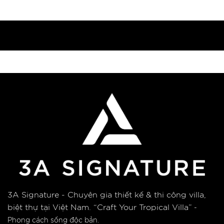
3A Signature - Chuyên gia thiết kế & thi công villa,
biệt thự tại Việt Nam.
“Craft Your Tropical Villa”
-
Phong cách sống độc bản.