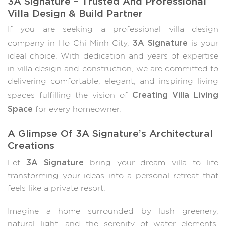
Villa Design & Build Partner
If you are seeking a professional villa design
3A Signature
company in Ho Chi Minh City,
is your
ideal choice. With dedication and years of expertise
in villa design and construction, we are committed to
delivering comfortable, elegant, and inspiring living
Creating Villa Living
spaces fulfilling the vision of
Space
for every homeowner.
A Glimpse Of 3A Signature’s Architectural
Creations
3A Signature
Let
bring your dream villa to life
transforming your ideas into a personal retreat that
feels like a private resort.
Imagine a home surrounded by lush greenery,
natural light, and the serenity of water elements,