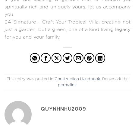
spiritually rich and uniquely yours, let us accompany
you.
3A Signature – Craft Your Tropical Villa: creating not
just a garden, but a green, one of a kind living legacy
for you and your family.
This entry was posted in
Construction Handbook
. Bookmark the
permalink
.
QUYNHNHU2009