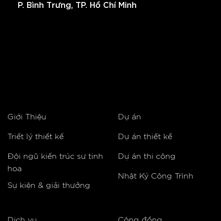
P. Bình Trưng, TP. Hồ Chí Minh
Giới Thiệu
Dự án
Triết lý thiết kế
Dự án thiết kế
Đội ngũ kiến trúc sư tinh
Dự án thi công
hoa
Nhật Ký Công Trình
Sự kiện & giải thưởng
Dịch vụ
Cộng đồng