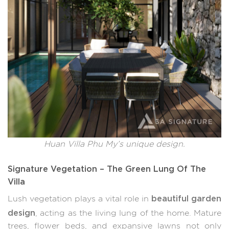
Huan Villa Phu My’s unique design.
Signature Vegetation – The Green Lung Of The
Villa
beautiful garden
Lush vegetation plays a vital role in
design
, acting as the living lung of the home. Mature
trees, flower beds, and expansive lawns not only