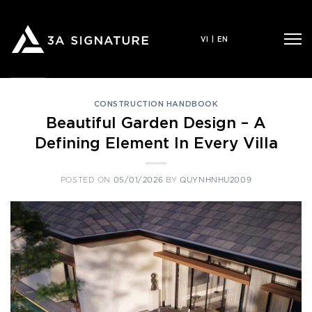
Skip
to
VI
|
EN
content
CONSTRUCTION HANDBOOK
Beautiful Garden Design – A
Defining Element In Every Villa
POSTED ON
05/01/2026
BY
QUYNHNHU2009