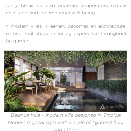
purify the air, but also moderate temperature, reduce
noise, and nurture emotional well being.
In modern villas, greenery becomes an architectural
material that shapes sensory experience throughout
the garden.
Balance Villa – modern villa designed in Tropical
Modern tropical style with a scale of 1 ground floor
and 1 floor.