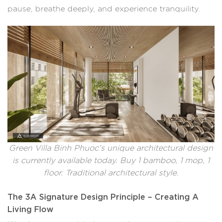
pause, breathe deeply, and experience tranquility.
Green Villa Binh Phuoc’s unique architectural design
is currently available today. Buy 1 bamboo, 1 mop, 1
floor. Traditional architectural style.
The 3A Signature Design Principle – Creating A
Living Flow