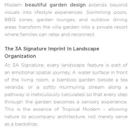
beautiful garden design
Modern
extends beyond
visuals into lifestyle experiences. Swimming pools,
BBQ zones, garden lounges, and outdoor dining
areas transform the villa garden into a private resort
where families can relax and reconnect.
The 3A Signature Imprint In Landscape
Organization
At 3A Signature, every landscape feature is part of
an emotional spatial journey. A water surface in front
of the living room, a bamboo garden beside a tea
veranda, or a softly murmuring stream along a
pathway is meticulously calculated so that every step
through the garden becomes a sensory experience.
This is the essence of Tropical Modern – allowing
nature to accompany architecture, not merely serve
as a backdrop.