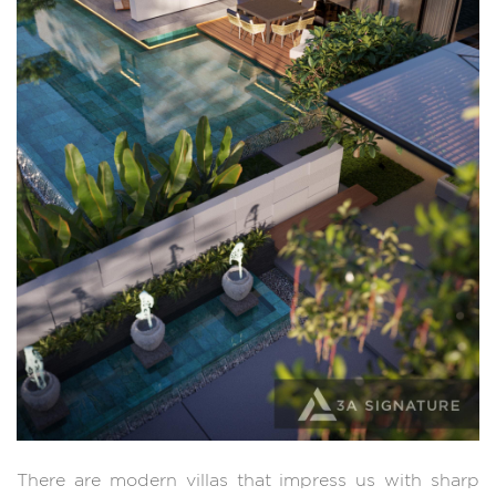
There are modern villas that impress us with sharp