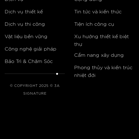
Dịch vụ thiết kế
Tin tức và kiến thức
Dịch vụ thi công
Tiện ích công cụ
Vật liệu bền vững
Xu hướng thiết kế biệt
thự
Công nghệ giải pháp
Cẩm nang xây dựng
Bảo Trì & Chăm Sóc
Phong thủy và kiến trúc
nhiệt đới
© COPYRIGHT 2025 © 3A
SIGNATURE