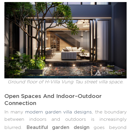
Ground floor of H-Villa Vung Tau street villa space.
Open Spaces And Indoor–Outdoor
Connection
In many
modern garden villa designs
, the boundary
between indoors and outdoors is increasingly
Beautiful garden design
blurred.
goes beyond