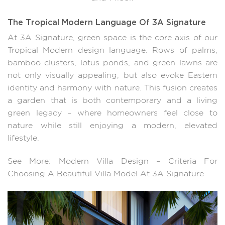
The Tropical Modern Language Of 3A Signature
At 3A Signature, green space is the core axis of our
Tropical Modern design language. Rows of palms,
bamboo clusters, lotus ponds, and green lawns are
not only visually appealing, but also evoke Eastern
identity and harmony with nature. This fusion creates
a garden that is both contemporary and a living
green legacy – where homeowners feel close to
nature while still enjoying a modern, elevated
lifestyle.
See More: Modern Villa Design – Criteria For
Choosing A Beautiful Villa Model At 3A Signature