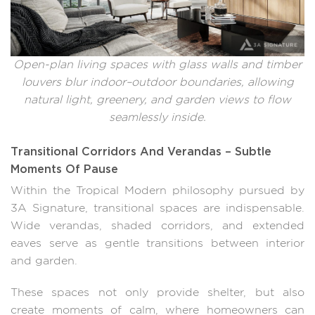
Open-plan living spaces with glass walls and timber
louvers blur indoor–outdoor boundaries, allowing
natural light, greenery, and garden views to flow
seamlessly inside.
Transitional Corridors And Verandas – Subtle
Moments Of Pause
Within the Tropical Modern philosophy pursued by
3A Signature, transitional spaces are indispensable.
Wide verandas, shaded corridors, and extended
eaves serve as gentle transitions between interior
and garden.
These spaces not only provide shelter, but also
create moments of calm, where homeowners can