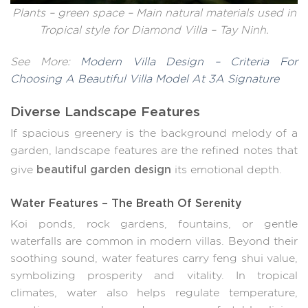
Plants – green space – Main natural materials used in
Tropical style for Diamond Villa – Tay Ninh.
See More:
Modern Villa Design – Criteria For
Choosing A Beautiful Villa Model At 3A Signature
Diverse Landscape Features
If spacious greenery is the background melody of a
garden, landscape features are the refined notes that
beautiful garden design
give
its emotional depth.
Water Features – The Breath Of Serenity
Koi ponds, rock gardens, fountains, or gentle
waterfalls are common in modern villas. Beyond their
soothing sound, water features carry feng shui value,
symbolizing prosperity and vitality. In tropical
climates, water also helps regulate temperature,