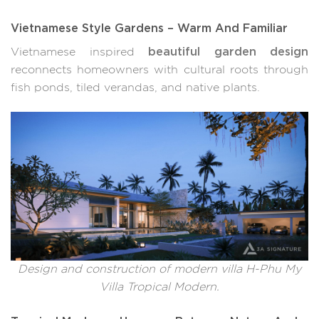
Vietnamese Style Gardens – Warm And Familiar
beautiful garden design
Vietnamese inspired
reconnects homeowners with cultural roots through
fish ponds, tiled verandas, and native plants.
Design and construction of modern villa H-Phu My
Villa Tropical Modern.