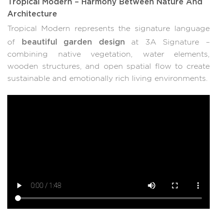
Tropical Modern – Harmony Between Nature And
Architecture
Tropical Modern represents the signature language
beautiful garden design
of
at 3A Signature –
combining native vegetation, water elements,
wooden structures, and open spatial flow to create
sustainable and emotionally rich living environments.