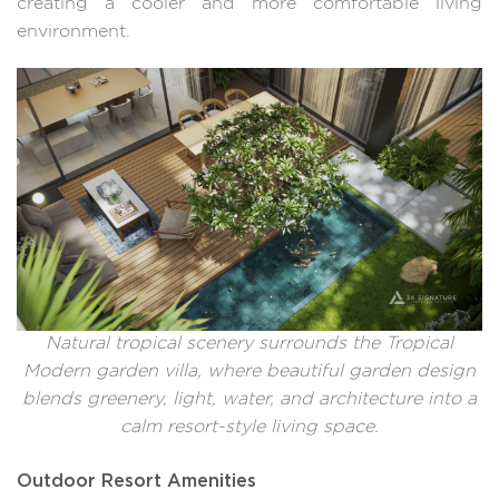
creating a cooler and more comfortable living
environment.
Natural tropical scenery surrounds the Tropical
Modern garden villa, where beautiful garden design
blends greenery, light, water, and architecture into a
calm resort-style living space.
Outdoor Resort Amenities