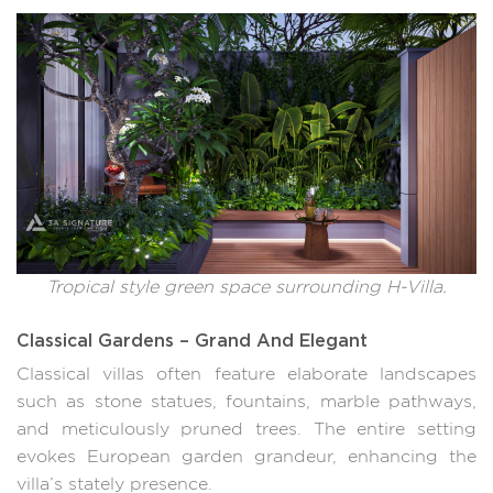
Tropical style green space surrounding H-Villa.
Classical Gardens – Grand And Elegant
Classical villas often feature elaborate landscapes
such as stone statues, fountains, marble pathways,
and meticulously pruned trees. The entire setting
evokes European garden grandeur, enhancing the
villa’s stately presence.