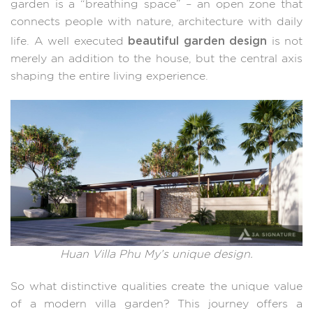
garden is a “breathing space” – an open zone that
connects people with nature, architecture with daily
beautiful garden design
life. A well executed
is not
merely an addition to the house, but the central axis
shaping the entire living experience.
Huan Villa Phu My’s unique design.
So what distinctive qualities create the unique value
of a modern villa garden? This journey offers a