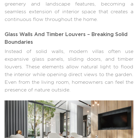
greenery and landscape features, becoming a
seamless extension of interior space that creates a
continuous flow throughout the home.
Glass Walls And Timber Louvers – Breaking Solid
Boundaries
Instead of solid walls, modern villas often use
expansive glass panels, sliding doors, and timber
louvers. These elements allow natural light to flood
the interior while opening direct views to the garden.
Even from the living room, homeowners can feel the
presence of nature outside.