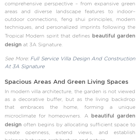
comprehensive perspective – from expansive green
areas and diverse landscape features to indoor–
outdoor connections, feng shui principles, modern
techniques, and personalized imprints following the
beautiful garden
Tropical Modern spirit that defines
design
at 3A Signature.
See More:
Full Service Villa Design And Construction
At 3A Signature
Spacious Areas And Green Living Spaces
In modern villa architecture, the garden is not viewed
as a decorative buffer, but as the living backdrop
that embraces the home, forming a unique
beautiful garden
microclimate for homeowners. A
design
often begins by allocating sufficient space to
create openness, extend views, and establish