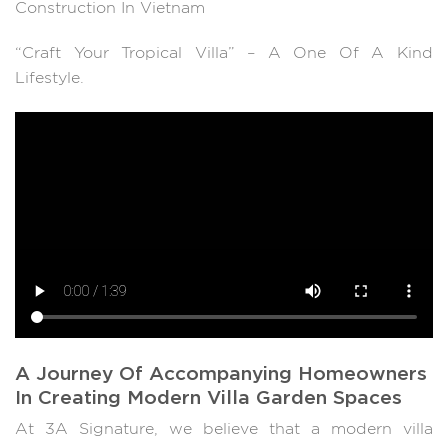
Construction In Vietnam
“Craft Your Tropical Villa” – A One Of A Kind
Lifestyle.
A Journey Of Accompanying Homeowners
In Creating Modern Villa Garden Spaces
At 3A Signature, we believe that a modern villa