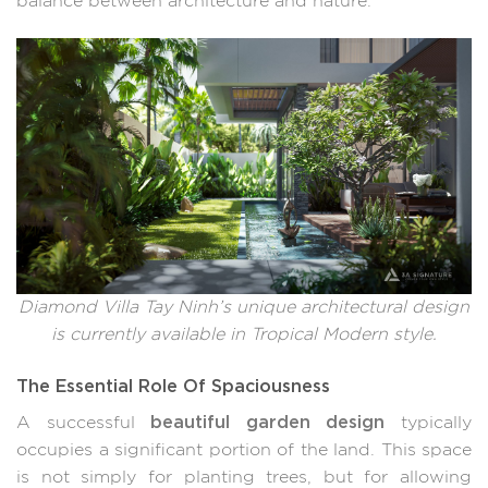
balance between architecture and nature.
Diamond Villa Tay Ninh’s unique architectural design
is currently available in Tropical Modern style.
The Essential Role Of Spaciousness
beautiful garden design
A successful
typically
occupies a significant portion of the land. This space
is not simply for planting trees, but for allowing