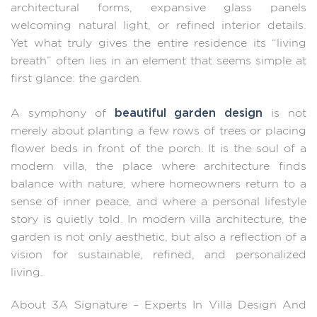
architectural forms, expansive glass panels
welcoming natural light, or refined interior details.
Yet what truly gives the entire residence its “living
breath” often lies in an element that seems simple at
first glance: the garden.
beautiful garden design
A symphony of
is not
merely about planting a few rows of trees or placing
flower beds in front of the porch. It is the soul of a
modern villa, the place where architecture finds
balance with nature, where homeowners return to a
sense of inner peace, and where a personal lifestyle
story is quietly told. In modern villa architecture, the
garden is not only aesthetic, but also a reflection of a
vision for sustainable, refined, and personalized
living.
About 3A Signature – Experts In Villa Design And