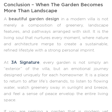
Conclusion – When The Garden Becomes
More Than Landscape
beautiful garden design
A
in a modern villa is not
merely a composition of greenery, landscape
features, and pathways arranged with skill. It is the
living soul that nurtures every moment, where nature
and architecture merge to create a sustainable,
refined lifestyle with a strong personal imprint.
3A Signature
At
, every garden is not simply an
“exterior” of the villa, but an emotional journey
designed uniquely for each homeowner. It is a place
to return to after life’s demands, to listen to flowing
water, watch greenery sway in sunlight and breeze,
and feel a sense of peace envelop the entire living
space.
If you are seeking a garden that is modern yet