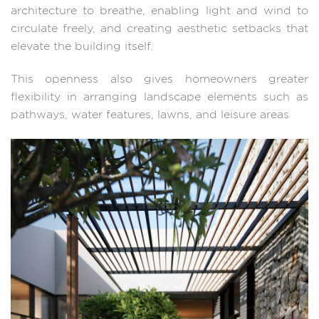
architecture to breathe, enabling light and wind to
circulate freely, and creating aesthetic setbacks that
elevate the building itself.
This openness also gives homeowners greater
flexibility in arranging landscape elements such as
pathways, water features, lawns, and leisure areas