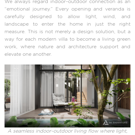
We always regard indoor–outdoor connection as an
“emotional journey.” Every opening and veranda is
carefully designed to allow light, wind, and
landscape to enter the home in just the right
measure. This is not merely a design solution, but a
way for each modern villa to become a living green
work, where nature and architecture support and
elevate one another.
A seamless indoor–outdoor living flow where light,