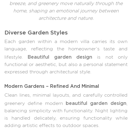
breeze, and greenery move naturally through the
home, shaping an emotional journey between
architecture and nature.
Diverse Garden Styles
Each garden within a modern villa carries its own
language, reflecting the homeowner’s taste and
Beautiful garden design
lifestyle.
is not only
functional or aesthetic, but also a personal statement
expressed through architectural style.
Modern Gardens – Refined And Minimal
Clean lines, minimal layouts, and carefully controlled
beautiful garden design
greenery define modern
,
balancing simplicity with functionality. Night lighting
is handled delicately, ensuring functionality while
adding artistic effects to outdoor spaces.