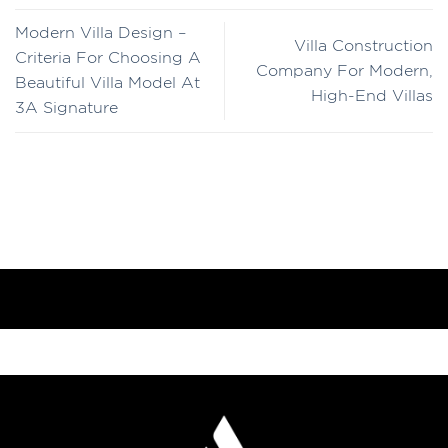
Modern Villa Design –
Villa Construction
Criteria For Choosing A
Company For Modern,
Beautiful Villa Model At
High-End Villas
3A Signature