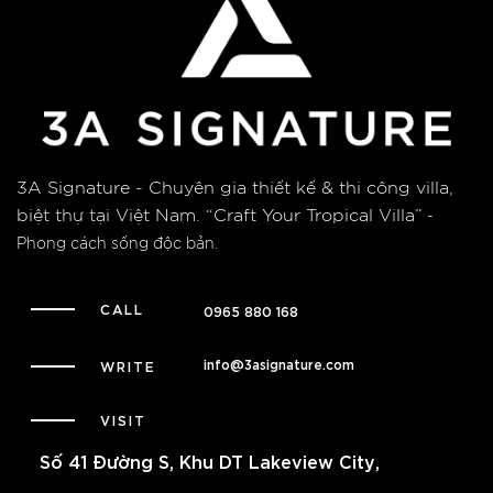
3A Signature - Chuyên gia thiết kế & thi công villa,
biệt thự tại Việt Nam.
“Craft Your Tropical Villa”
-
Phong cách sống độc bản.
CALL
0965 880 168
info@3asignature.com
WRITE
VISIT
Số 41 Đường S, Khu DT Lakeview City,