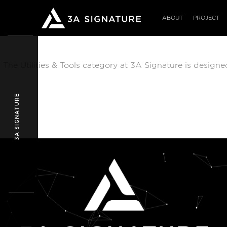
Skip
to
ABOUT
PROJECT
content
The Utilities & Tools category at 3A Signature is design
3A SIGNATURE