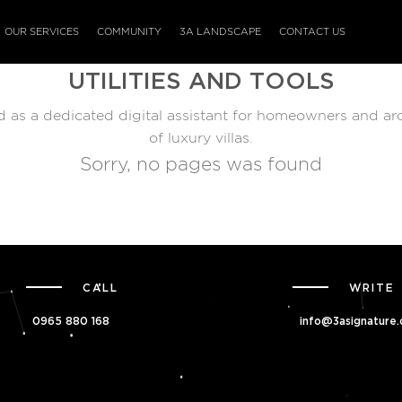
OUR SERVICES
COMMUNITY
3A LANDSCAPE
CONTACT US
UTILITIES AND TOOLS
ed as a dedicated digital assistant for homeowners and ar
of luxury villas.
Sorry, no pages was found
CALL
WRITE
0965 880 168
info@3asignature