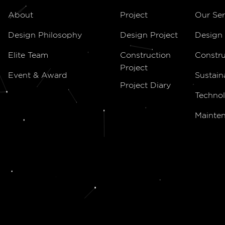
About
Project
Our Ser
Design Philosophy
Design Project
Design 
Elite Team
Construction
Constru
Project
Event & Award
Sustain
Project Diary
Technol
Mainte