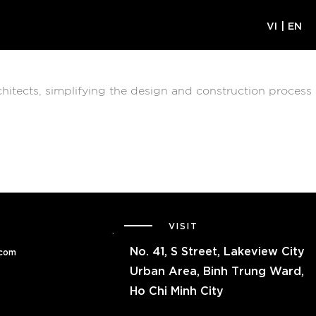
VI
|
EN
chitects, simplifying the design and construction process
VISIT
No.
41, S Street, Lakeview City
.com
Urban Area, Binh Trung Ward,
Ho Chi Minh City