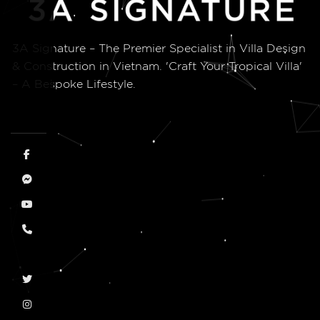
3A Signature – The Premier Specialist in Villa Design
& Construction in Vietnam. 'Craft Your Tropical Villa'
– A Bespoke Lifestyle.