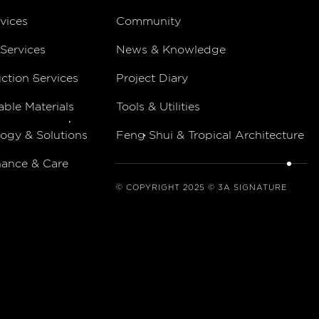
vices
Community
Services
News & Knowledge
ction Services
Project Diary
able Materials
Tools & Utilities
ogy & Solutions
Feng Shui & Tropical Architecture
nance & Care
© COPYRIGHT 2025 © 3A SIGNATURE